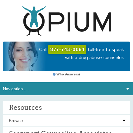
Call
877-743-0081
toll-free to speak
with a drug abuse counselor.
Who Answers?
Resources