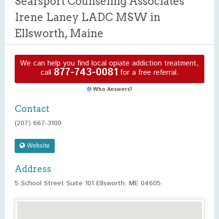
Searsport Counseling Associates
Irene Laney LADC MSW in
Ellsworth, Maine
We can help you find local opiate addiction treatment,
877-743-0081
call
for a free referral.
Who Answers?
Contact
(207) 667-3100
Website
Address
5 School Street Suite 101 Ellsworth, ME 04605