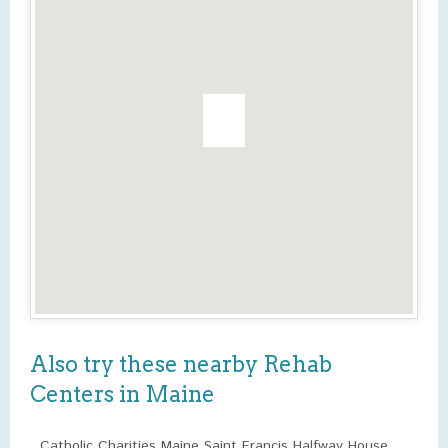
Also try these nearby Rehab
Centers in Maine
Catholic Charities Maine Saint Francis Halfway House