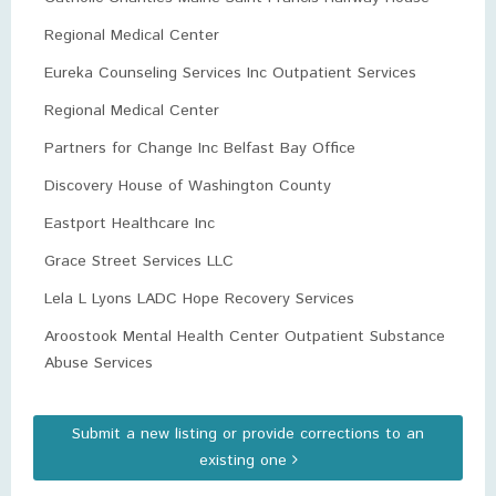
Regional Medical Center
Eureka Counseling Services Inc Outpatient Services
Regional Medical Center
Partners for Change Inc Belfast Bay Office
Discovery House of Washington County
Eastport Healthcare Inc
Grace Street Services LLC
Lela L Lyons LADC Hope Recovery Services
Aroostook Mental Health Center Outpatient Substance
Abuse Services
Submit a new listing or provide corrections to an
existing one