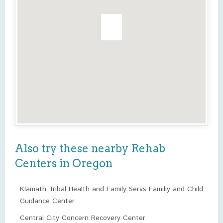
Also try these nearby Rehab
Centers in Oregon
Klamath Tribal Health and Family Servs Familiy and Child
Guidance Center
Central City Concern Recovery Center