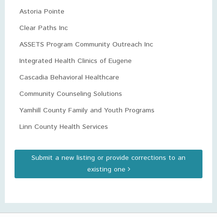
Astoria Pointe
Clear Paths Inc
ASSETS Program Community Outreach Inc
Integrated Health Clinics of Eugene
Cascadia Behavioral Healthcare
Community Counseling Solutions
Yamhill County Family and Youth Programs
Linn County Health Services
Submit a new listing or provide corrections to an
existing one