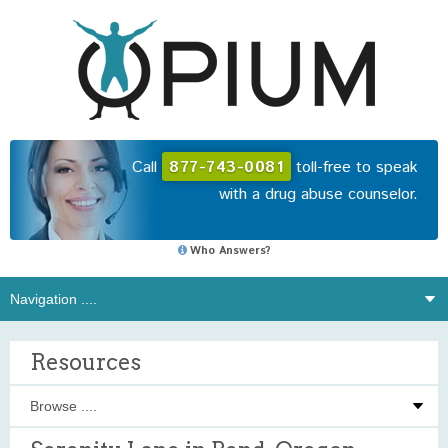
Call
877-743-0081
toll-free to speak
with a drug abuse counselor.
Who Answers?
Resources