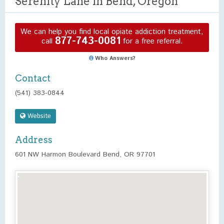
Serenity Lane in Bend, Oregon
We can help you find local opiate addiction treatment,
877-743-0081
call
for a free referral.
Who Answers?
Contact
(541) 383-0844
Website
Address
601 NW Harmon Boulevard Bend, OR 97701