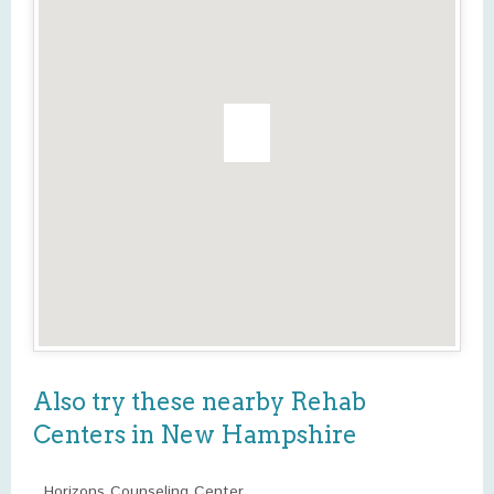
Also try these nearby Rehab
Centers in New Hampshire
Horizons Counseling Center