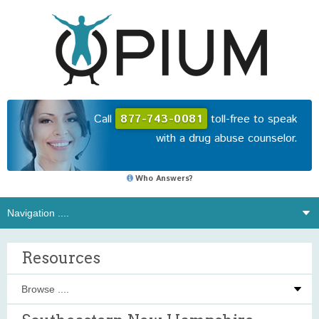
Call
877-743-0081
toll-free to speak
with a drug abuse counselor.
Who Answers?
Resources