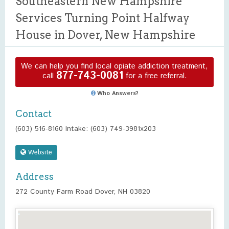
Southeastern New Hampshire
Services Turning Point Halfway
House in Dover, New Hampshire
We can help you find local opiate addiction treatment,
877-743-0081
call
for a free referral.
Who Answers?
Contact
(603) 516-8160 Intake: (603) 749-3981x203
Website
Address
272 County Farm Road Dover, NH 03820