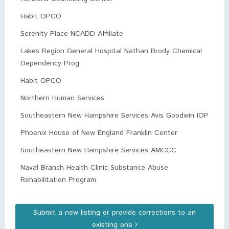
Habit OPCO
Serenity Place NCADD Affiliate
Lakes Region General Hospital Nathan Brody Chemical
Dependency Prog
Habit OPCO
Northern Human Services
Southeastern New Hampshire Services Avis Goodwin IOP
Phoenix House of New England Franklin Center
Southeastern New Hampshire Services AMCCC
Naval Branch Health Clinic Substance Abuse
Rehabilitation Program
Submit a new listing or provide corrections to an
existing one