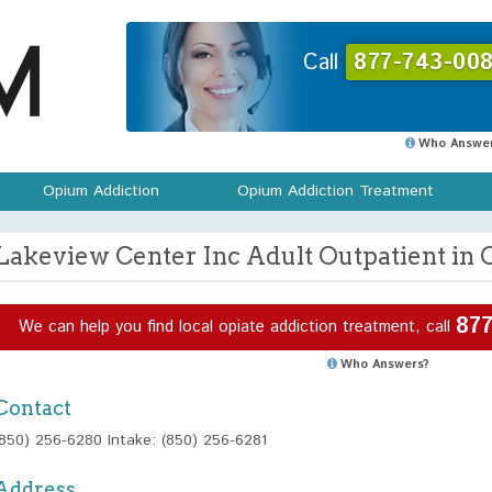
Call
877-743-008
Who Answer
Opium Addiction
Opium Addiction Treatment
Lakeview Center Inc Adult Outpatient in C
877
We can help you find local opiate addiction treatment, call
Who Answers?
Contact
(850) 256-6280 Intake: (850) 256-6281
Address