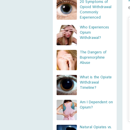
20 Symptoms of
Opioid Withdrawal
Commonly
Experienced
Who Experiences
Opium
Withdrawal?
The Dangers of
Buprenorphine
Abuse
What is the Opiate
Withdrawal
Timeline?
Am I Dependent on
Opium?
Natural Opiates vs.