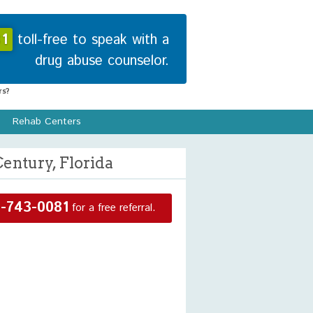
1
toll-free to speak with a
drug abuse counselor.
s?
Rehab Centers
entury, Florida
-743-0081
for a free referral.