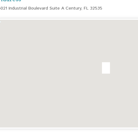
6021 Industrial Boulevard Suite A Century, FL 32535