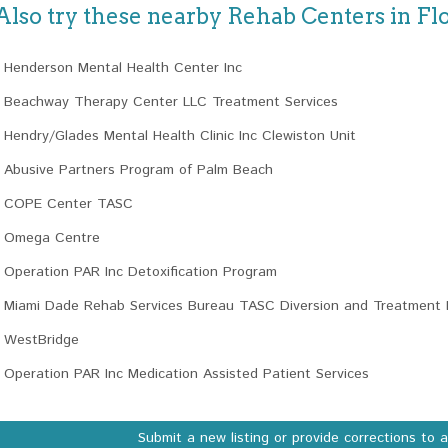
Also try these nearby Rehab Centers in Fl
Henderson Mental Health Center Inc
Beachway Therapy Center LLC Treatment Services
Hendry/Glades Mental Health Clinic Inc Clewiston Unit
Abusive Partners Program of Palm Beach
COPE Center TASC
Omega Centre
Operation PAR Inc Detoxification Program
Miami Dade Rehab Services Bureau TASC Diversion and Treatment 
WestBridge
Operation PAR Inc Medication Assisted Patient Services
Submit a new listing or provide corrections to 