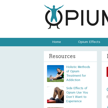
Home
Opium Effects
Resources
Holistic Methods
of Opium
Treatment for
Addiction
Side Effects of
Opium Use You
Don’t Want to
Experience