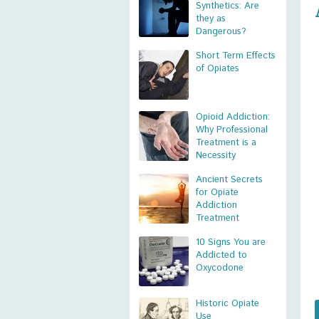
Synthetics: Are
they as
Dangerous?
Short Term Effects
of Opiates
Opioid Addiction:
Why Professional
Treatment is a
Necessity
Ancient Secrets
for Opiate
Addiction
Treatment
10 Signs You are
Addicted to
Oxycodone
Historic Opiate
Use