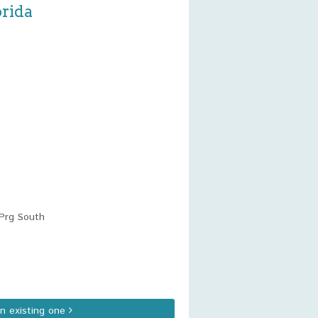
orida
Prg South
an existing one