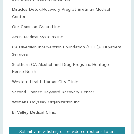
Miracles Detox/Recovery Prog at Brotman Medical
Center
Our Common Ground Inc
Aegis Medical Systems Inc
CA Diversion Intervention Foundation (CDIF)/Outpatient
Services
Southern CA Alcohol and Drug Progs Inc Heritage
House North
Western Health Harbor City Clinic
Second Chance Hayward Recovery Center
Womens Odyssey Organization Inc
Bi Valley Medical Clinic
Submit a new listing or provide corrections to an