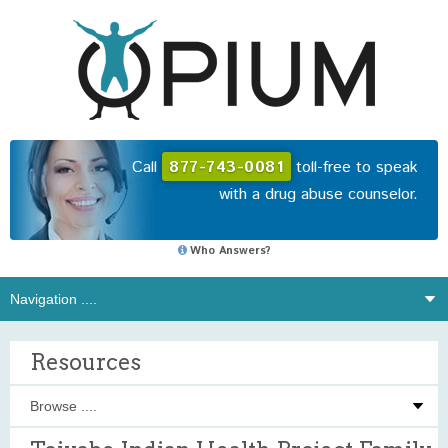
Call
877-743-0081
toll-free to speak
with a drug abuse counselor.
Who Answers?
Resources