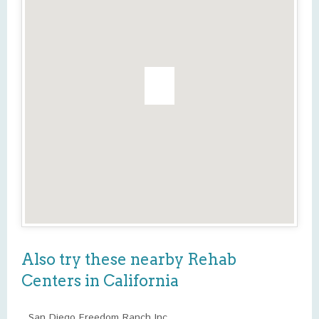
Also try these nearby Rehab
Centers in California
San Diego Freedom Ranch Inc