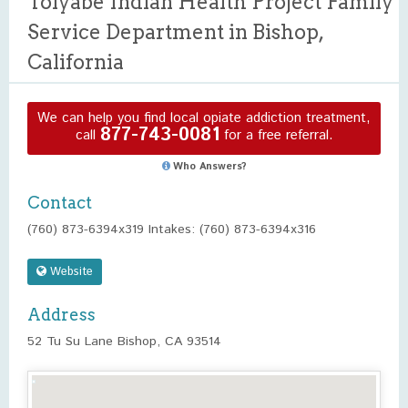
Toiyabe Indian Health Project Family
Service Department in Bishop,
California
We can help you find local opiate addiction treatment,
877-743-0081
call
for a free referral.
Who Answers?
Contact
(760) 873-6394x319 Intakes: (760) 873-6394x316
Website
Address
52 Tu Su Lane Bishop, CA 93514