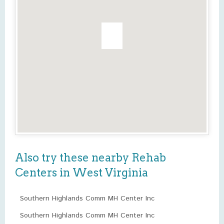
Also try these nearby Rehab
Centers in West Virginia
Southern Highlands Comm MH Center Inc
Southern Highlands Comm MH Center Inc