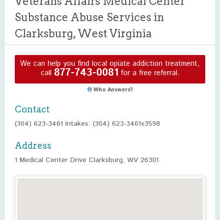
Veterans Affairs Medical Center
Substance Abuse Services in
Clarksburg, West Virginia
We can help you find local opiate addiction treatment,
877-743-0081
call
for a free referral.
Who Answers?
Contact
(304) 623-3461 Intakes: (304) 623-3461x3598
Address
1 Medical Center Drive Clarksburg, WV 26301