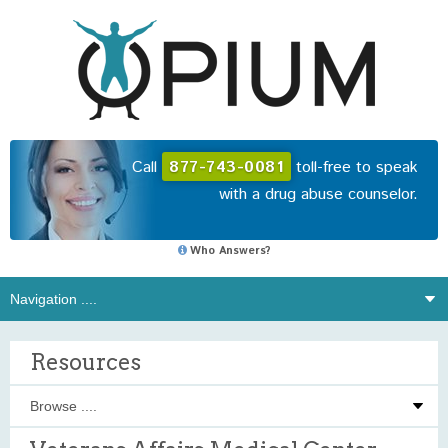
Call
877-743-0081
toll-free to speak
with a drug abuse counselor.
Who Answers?
Resources