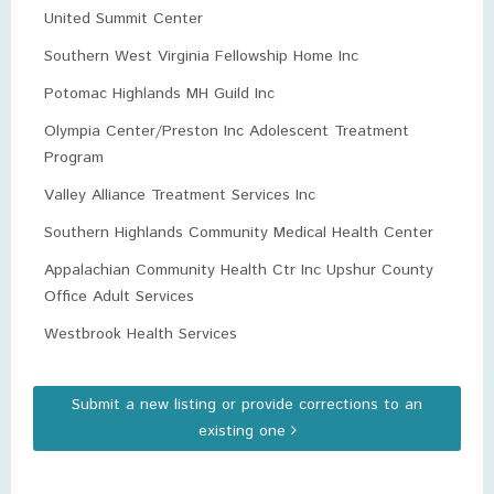
United Summit Center
Southern West Virginia Fellowship Home Inc
Potomac Highlands MH Guild Inc
Olympia Center/Preston Inc Adolescent Treatment
Program
Valley Alliance Treatment Services Inc
Southern Highlands Community Medical Health Center
Appalachian Community Health Ctr Inc Upshur County
Office Adult Services
Westbrook Health Services
Submit a new listing or provide corrections to an
existing one