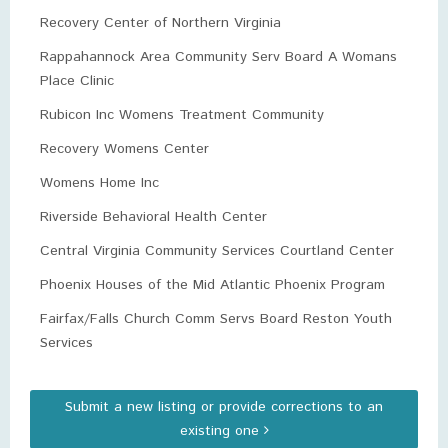
Recovery Center of Northern Virginia
Rappahannock Area Community Serv Board A Womans
Place Clinic
Rubicon Inc Womens Treatment Community
Recovery Womens Center
Womens Home Inc
Riverside Behavioral Health Center
Central Virginia Community Services Courtland Center
Phoenix Houses of the Mid Atlantic Phoenix Program
Fairfax/Falls Church Comm Servs Board Reston Youth
Services
Submit a new listing or provide corrections to an
existing one