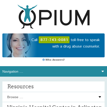
Call
877-743-0081
toll-free to speak
with a drug abuse counselor.
Who Answers?
Resources