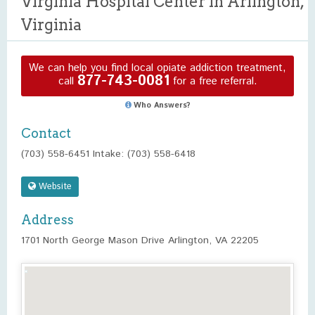
Virginia Hospital Center in Arlington,
Virginia
We can help you find local opiate addiction treatment,
877-743-0081
call
for a free referral.
Who Answers?
Contact
(703) 558-6451 Intake: (703) 558-6418
Website
Address
1701 North George Mason Drive Arlington, VA 22205