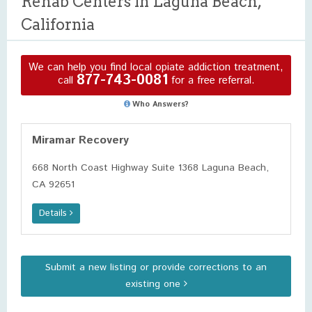
Rehab Centers in Laguna Beach,
California
We can help you find local opiate addiction treatment,
877-743-0081
call
for a free referral.
Who Answers?
Miramar Recovery
668 North Coast Highway Suite 1368 Laguna Beach,
CA 92651
Details
Submit a new listing or provide corrections to an
existing one