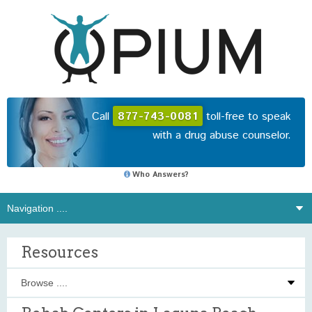
Call
877-743-0081
toll-free to speak
with a drug abuse counselor.
Who Answers?
Resources