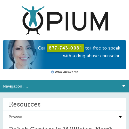
Call
877-743-0081
toll-free to speak
with a drug abuse counselor.
Who Answers?
Resources