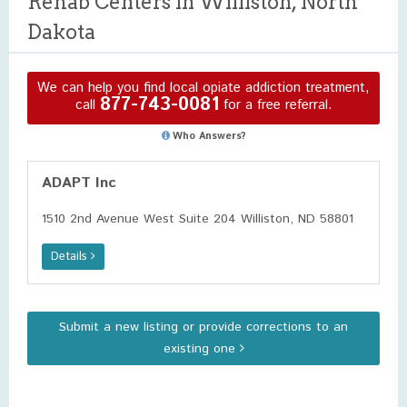
Rehab Centers in Williston, North
Dakota
We can help you find local opiate addiction treatment,
877-743-0081
call
for a free referral.
Who Answers?
ADAPT Inc
1510 2nd Avenue West Suite 204 Williston, ND 58801
Details
Submit a new listing or provide corrections to an
existing one