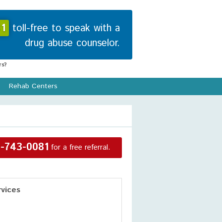
1
toll-free to speak with a
drug abuse counselor.
s?
Rehab Centers
-743-0081
for a free referral.
vices