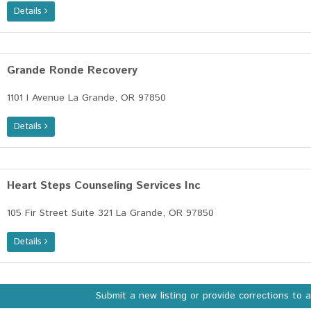
Details
Grande Ronde Recovery
1101 I Avenue La Grande, OR 97850
Details
Heart Steps Counseling Services Inc
105 Fir Street Suite 321 La Grande, OR 97850
Details
Submit a new listing or provide corrections to 