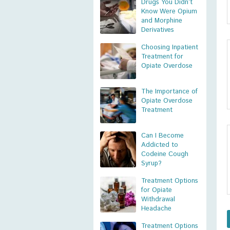
Drugs You Didn’t
Know Were Opium
and Morphine
Derivatives
Choosing Inpatient
Treatment for
Opiate Overdose
The Importance of
Opiate Overdose
Treatment
Can I Become
Addicted to
Codeine Cough
Syrup?
Treatment Options
for Opiate
Withdrawal
Headache
Treatment Options