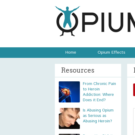
Home
Opium Effects
Resources
From Chronic Pain
to Heroin
Addiction: Where
Does it End?
Is Abusing Opium
as Serious as
Abusing Heroin?