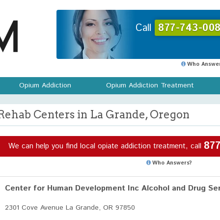
Call
877-743-008
Who Answer
Opium Addiction
Opium Addiction Treatment
Rehab Centers in La Grande, Oregon
877
We can help you find local opiate addiction treatment, call
Who Answers?
Center for Human Development Inc Alcohol and Drug Ser
2301 Cove Avenue La Grande, OR 97850