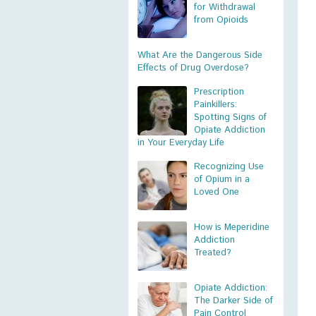
for Withdrawal
from Opioids
What Are the Dangerous Side
Effects of Drug Overdose?
Prescription
Painkillers:
Spotting Signs of
Opiate Addiction
in Your Everyday Life
Recognizing Use
of Opium in a
Loved One
How is Meperidine
Addiction
Treated?
Opiate Addiction:
The Darker Side of
Pain Control