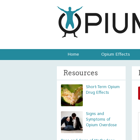
Home
Opium Effects
Resources
Short-Term Opium
Drug Effects
Signs and
Symptoms of
Opium Overdose