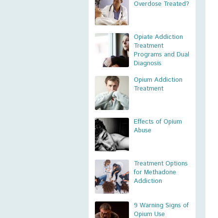
Overdose Treated?
Opiate Addiction
Treatment
Programs and Dual
Diagnosis
Opium Addiction
Treatment
Effects of Opium
Abuse
Treatment Options
for Methadone
Addiction
9 Warning Signs of
Opium Use