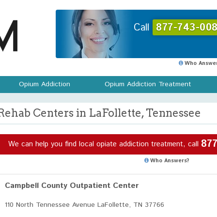
Call
877-743-008
Who Answer
Opium Addiction
Opium Addiction Treatment
Rehab Centers in LaFollette, Tennessee
877
We can help you find local opiate addiction treatment, call
Who Answers?
Campbell County Outpatient Center
110 North Tennessee Avenue LaFollette, TN 37766