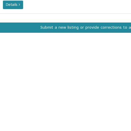
Details
Submit a new listing or provide corrections to 