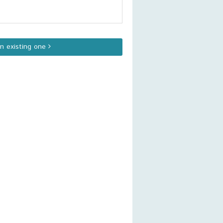
an existing one