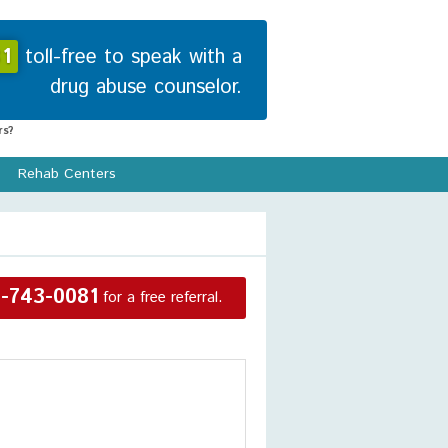
1
toll-free to speak with a
drug abuse counselor.
s?
Rehab Centers
-743-0081
for a free referral.