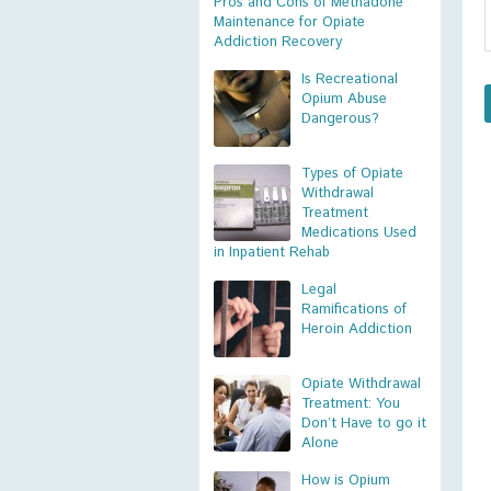
Pros and Cons of Methadone
Maintenance for Opiate
Addiction Recovery
Is Recreational
Opium Abuse
Dangerous?
Types of Opiate
Withdrawal
Treatment
Medications Used
in Inpatient Rehab
Legal
Ramifications of
Heroin Addiction
Opiate Withdrawal
Treatment: You
Don’t Have to go it
Alone
How is Opium