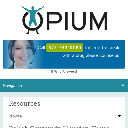
Call
877-743-0081
toll-free to speak
with a drug abuse counselor.
Who Answers?
Resources