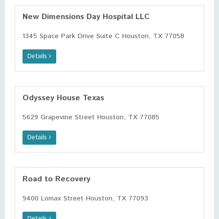
New Dimensions Day Hospital LLC
1345 Space Park Drive Suite C Houston, TX 77058
Details
Odyssey House Texas
5629 Grapevine Street Houston, TX 77085
Details
Road to Recovery
9400 Lomax Street Houston, TX 77093
Details