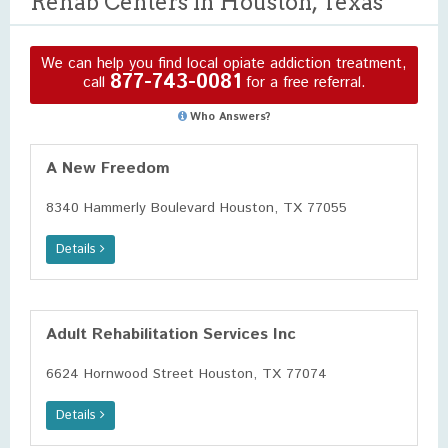
Rehab Centers in Houston, Texas
We can help you find local opiate addiction treatment,
877-743-0081
call
for a free referral.
Who Answers?
A New Freedom
8340 Hammerly Boulevard Houston, TX 77055
Details
Adult Rehabilitation Services Inc
6624 Hornwood Street Houston, TX 77074
Details