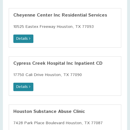
Cheyenne Center Inc Residential Services
10525 Eastex Freeway Houston, TX 77093
Details
Cypress Creek Hospital Inc Inpatient CD
17750 Cali Drive Houston, TX 77090
Details
Houston Substance Abuse Clinic
7428 Park Place Boulevard Houston, TX 77087