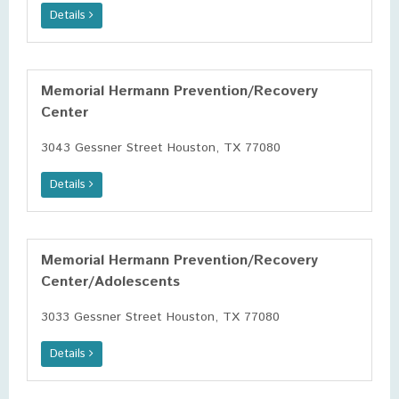
Details
Memorial Hermann Prevention/Recovery
Center
3043 Gessner Street Houston, TX 77080
Details
Memorial Hermann Prevention/Recovery
Center/Adolescents
3033 Gessner Street Houston, TX 77080
Details