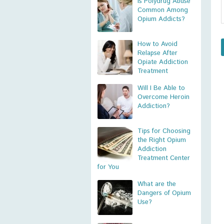
Is Polydrug Abuse
Common Among
Opium Addicts?
How to Avoid
Relapse After
Opiate Addiction
Treatment
Will I Be Able to
Overcome Heroin
Addiction?
Tips for Choosing
the Right Opium
Addiction
Treatment Center
for You
What are the
Dangers of Opium
Use?