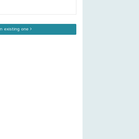
an existing one