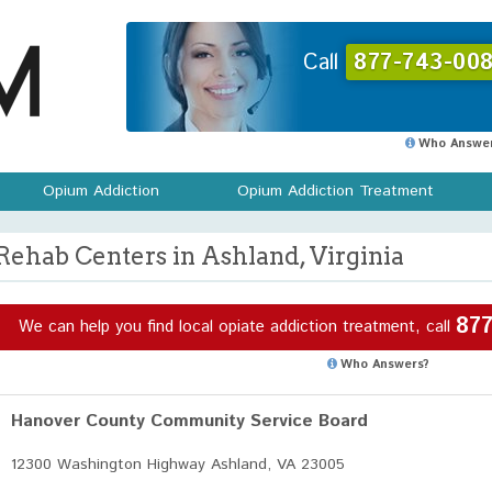
Call
877-743-008
Who Answer
Opium Addiction
Opium Addiction Treatment
Rehab Centers in Ashland, Virginia
877
We can help you find local opiate addiction treatment, call
Who Answers?
Hanover County Community Service Board
12300 Washington Highway Ashland, VA 23005