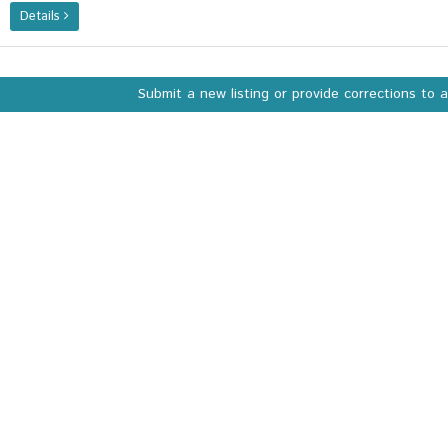
Details
Submit a new listing or provide corrections to 