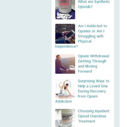
What are Synthetic
Opioids?
Am I Addicted to
Opiates or Am I
Struggling with
Physical
Dependence?
Opiate Withdrawal:
Getting Through
and Moving
Forward
Surprising Ways to
Help a Loved One
During Recovery
from Opium
Addiction
Choosing Inpatient
Opioid Overdose
Treatment