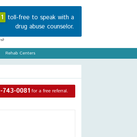
1
toll-free to speak with a
drug abuse counselor.
s?
Rehab Centers
-743-0081
for a free referral.