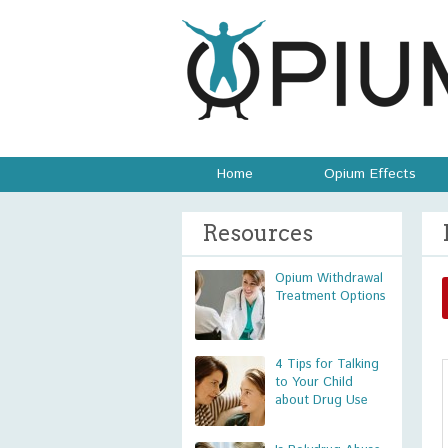
Home
Opium Effects
Resources
Opium Withdrawal
Treatment Options
4 Tips for Talking
to Your Child
about Drug Use