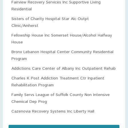
Fairview Recovery Services Inc Supportive Living
Residential
Sisters of Charity Hospital Star Alc Outpt
Clinic/Amherst
Fellowship House Inc Somerset House/Alcohol Halfway
House
Bronx Lebanon Hospital Center Community Residential
Program
Addictions Care Center of Albany Inc Outpatient Rehab
Charles K Post Addiction Treatment Ctr Inpatient
Rehabilitation Program
Family Servs League of Suffolk County Non Intensive
Chemical Dep Prog
Cazenovia Recovery Systems Inc Liberty Hall