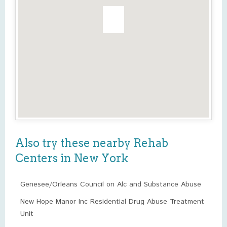
Also try these nearby Rehab
Centers in New York
Genesee/Orleans Council on Alc and Substance Abuse
New Hope Manor Inc Residential Drug Abuse Treatment
Unit