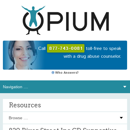
Call
877-743-0081
toll-free to speak
with a drug abuse counselor.
Who Answers?
Resources