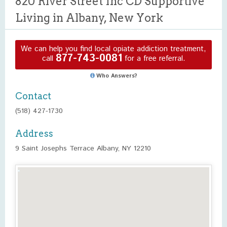
820 River Street Inc CD Supportive
Living in Albany, New York
We can help you find local opiate addiction treatment,
877-743-0081
call
for a free referral.
Who Answers?
Contact
(518) 427-1730
Address
9 Saint Josephs Terrace Albany, NY 12210