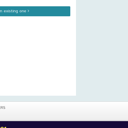
an existing one
ERS