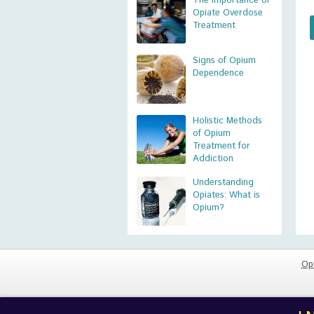
The Importance of
Opiate Overdose
Treatment
Signs of Opium
Dependence
Holistic Methods
of Opium
Treatment for
Addiction
Understanding
Opiates: What is
Opium?
Op