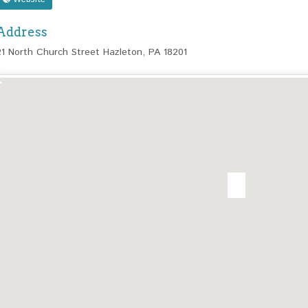
Address
21 North Church Street Hazleton, PA 18201