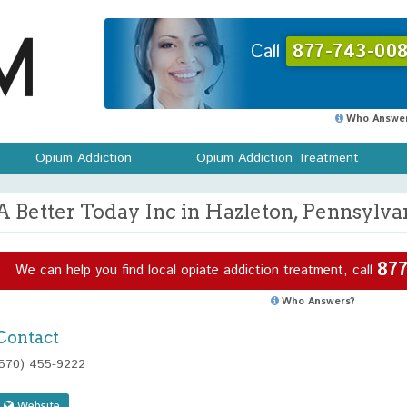
Call
877-743-008
Who Answer
Opium Addiction
Opium Addiction Treatment
A Better Today Inc in Hazleton, Pennsylva
877
We can help you find local opiate addiction treatment, call
Who Answers?
Contact
(570) 455-9222
Website