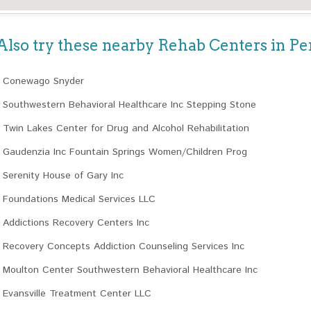
Also try these nearby Rehab Centers in P
Conewago Snyder
Southwestern Behavioral Healthcare Inc Stepping Stone
Twin Lakes Center for Drug and Alcohol Rehabilitation
Gaudenzia Inc Fountain Springs Women/Children Prog
Serenity House of Gary Inc
Foundations Medical Services LLC
Addictions Recovery Centers Inc
Recovery Concepts Addiction Counseling Services Inc
Moulton Center Southwestern Behavioral Healthcare Inc
Evansville Treatment Center LLC