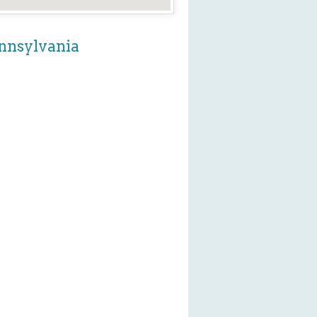
ennsylvania