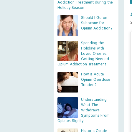
Addiction Treatment during the
Holiday Season
Should I Go on
Suboxone for
Opium Addiction?
Spending the
Holidays with
Loved Ones vs.
Getting Needed
Opium Addiction Treatment
How is Acute
Opium Overdose
Treated?
Understanding
What The
Withdrawal
Symptoms From
Opiates Signify
Historic Opiate