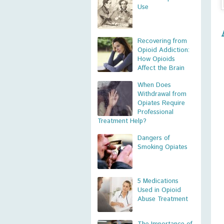
Use
Recovering from
Opioid Addiction:
How Opioids
Affect the Brain
When Does
Withdrawal from
Opiates Require
Professional
Treatment Help?
Dangers of
Smoking Opiates
5 Medications
Used in Opioid
Abuse Treatment