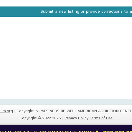
Submit a new listing or provide corrections to 
ium.org
| Copyright IN PARTNERSHIP WITH AMERICAN ADDICTION CENT
Copyright © 2022 2026 |
Privacy Policy
Terms of Use