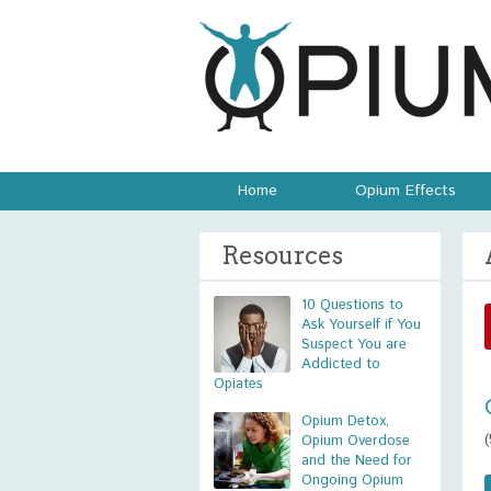
Home
Opium Effects
Resources
10 Questions to
Ask Yourself if You
Suspect You are
Addicted to
Opiates
Opium Detox,
Opium Overdose
and the Need for
Ongoing Opium