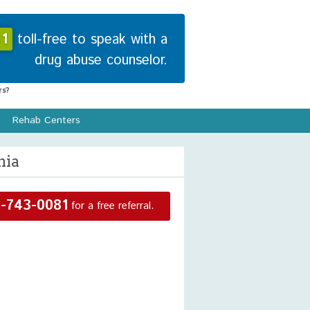
1
toll-free to speak with a
drug abuse counselor.
s?
Rehab Centers
nia
-743-0081
for a free referral.