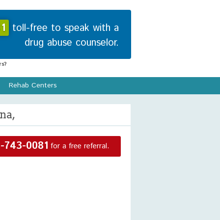
1
toll-free to speak with a
drug abuse counselor.
s?
Rehab Centers
na,
-743-0081
for a free referral.