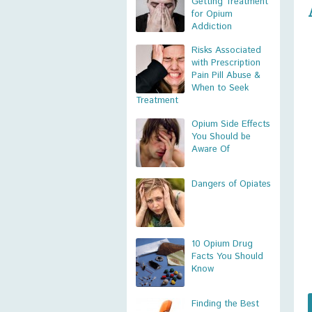
Getting Treatment
for Opium
Addiction
Risks Associated
with Prescription
Pain Pill Abuse &
When to Seek
Treatment
Opium Side Effects
You Should be
Aware Of
Dangers of Opiates
10 Opium Drug
Facts You Should
Know
Finding the Best