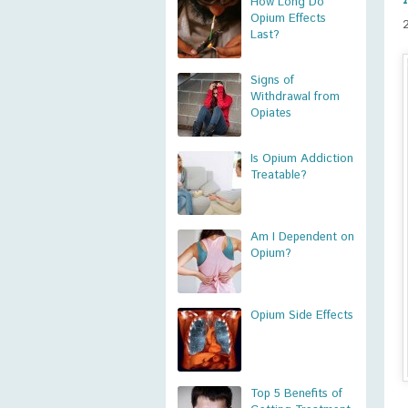
How Long Do
Opium Effects
Last?
Signs of
Withdrawal from
Opiates
Is Opium Addiction
Treatable?
Am I Dependent on
Opium?
Opium Side Effects
Top 5 Benefits of