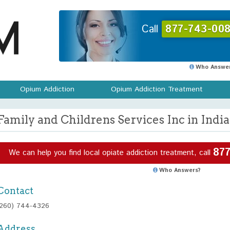
Call
877-743-008
Who Answer
Opium Addiction
Opium Addiction Treatment
Family and Childrens Services Inc in India
877
We can help you find local opiate addiction treatment, call
Who Answers?
Contact
(260) 744-4326
Address