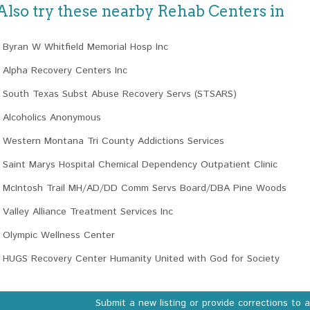
Also try these nearby Rehab Centers in
Byran W Whitfield Memorial Hosp Inc
Alpha Recovery Centers Inc
South Texas Subst Abuse Recovery Servs (STSARS)
Alcoholics Anonymous
Western Montana Tri County Addictions Services
Saint Marys Hospital Chemical Dependency Outpatient Clinic
McIntosh Trail MH/AD/DD Comm Servs Board/DBA Pine Woods
Valley Alliance Treatment Services Inc
Olympic Wellness Center
HUGS Recovery Center Humanity United with God for Society
Submit a new listing or provide corrections to 