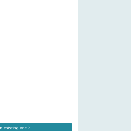
an existing one