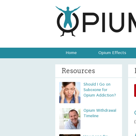
Home
Opium Effects
Resources
Should I Go on
Suboxone for
Opium Addiction?
Opium Withdrawal
Timeline