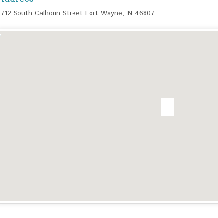
2712 South Calhoun Street Fort Wayne, IN 46807