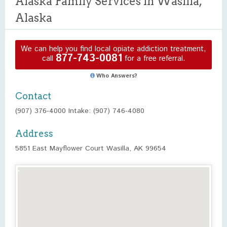
Alaska Family Services in Wasilla,
Alaska
We can help you find local opiate addiction treatment,
877-743-0081
call
for a free referral.
Who Answers?
Contact
(907) 376-4000 Intake: (907) 746-4080
Address
5851 East Mayflower Court Wasilla, AK 99654