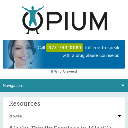
Call
877-743-0081
toll-free to speak
with a drug abuse counselor.
Who Answers?
Resources