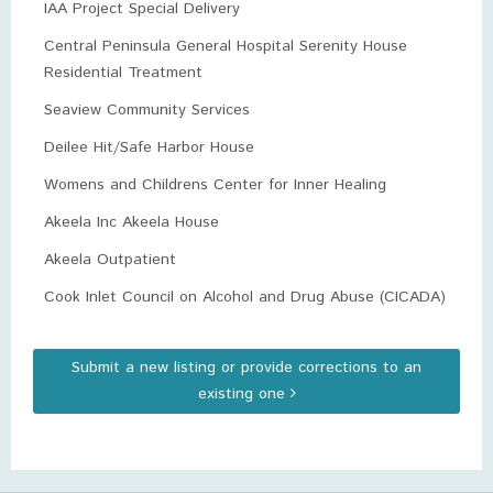
IAA Project Special Delivery
Central Peninsula General Hospital Serenity House
Residential Treatment
Seaview Community Services
Deilee Hit/Safe Harbor House
Womens and Childrens Center for Inner Healing
Akeela Inc Akeela House
Akeela Outpatient
Cook Inlet Council on Alcohol and Drug Abuse (CICADA)
Submit a new listing or provide corrections to an
existing one