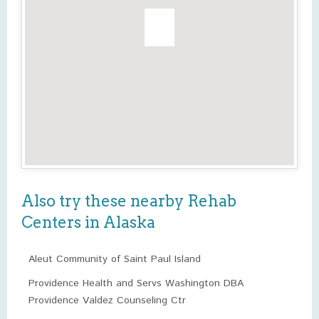
Also try these nearby Rehab
Centers in Alaska
Aleut Community of Saint Paul Island
Providence Health and Servs Washington DBA
Providence Valdez Counseling Ctr