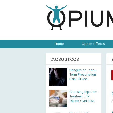
Home
Opium Effects
Resources
Dangers of Long-
Term Prescription
Pain Pill Use
Choosing Inpatient
Treatment for
Opiate Overdose