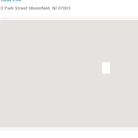
33 Park Street Bloomfield, NJ 07003