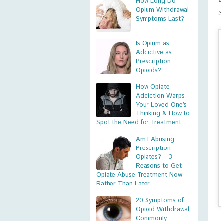
How Long Do
Opium Withdrawal
Symptoms Last?
Is Opium as
Addictive as
Prescription
Opioids?
How Opiate
Addiction Warps
Your Loved One’s
Thinking & How to
Spot the Need for Treatment
Am I Abusing
Prescription
Opiates? – 3
Reasons to Get
Opiate Abuse Treatment Now
Rather Than Later
20 Symptoms of
Opioid Withdrawal
Commonly