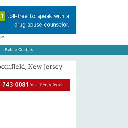
1
toll-free to speak with a
drug abuse counselor.
s?
Rehab Centers
oomfield, New Jersey
-743-0081
for a free referral.