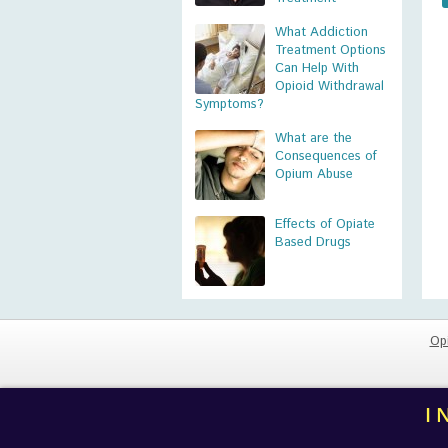
What Addiction
Treatment Options
Can Help With
Opioid Withdrawal
Symptoms?
What are the
Consequences of
Opium Abuse
Effects of Opiate
Based Drugs
Op
I