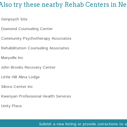
Also try these nearby Rehab Centers in N
Genpsych Site
Diamond Counseling Center
Community Psychotherapy Associates
Rehabilitation Counseling Associates
Maryville Inc
John Brooks Recovery Center
Little Hill Alina Lodge
Sikora Center Inc
Kwenyan Professional Health Services
Unity Place
Submit a new listing or provide corrections to 