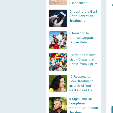
Experienced
Choosing the Best
Actiq Addiction
Treatment
5 Reasons to
Choose Outpatient
Opium Rehab
Synthetic Opiates
List – Drugs that
Derive from Opium
10 Reasons to
Seek Treatment
Instead of Your
Next Opioid Fix
5 Signs You Need
Long-term
Narcotic Addiction
Treatment