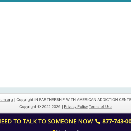
ium.org
| Copyright IN PARTNERSHIP WITH AMERICAN ADDICTION CENT
Copyright © 2022 2026 |
Privacy Policy
Terms of Use
 NEED TO TALK TO SOMEONE NOW
877-743-0