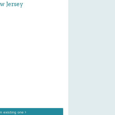
ew Jersey
an existing one