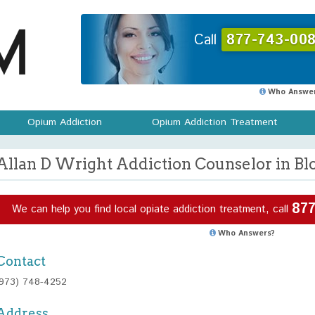
Call
877-743-008
Who Answer
Opium Addiction
Opium Addiction Treatment
Allan D Wright Addiction Counselor in Bl
877
We can help you find local opiate addiction treatment, call
Who Answers?
Contact
(973) 748-4252
Address