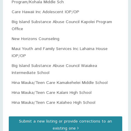
Program/Kohala Middle Sch
Care Hawaii Inc Adolescent IOP/OP
Big Island Substance Abuse Council Kapolei Program
Office
New Horizons Counseling
Maui Youth and Family Services Inc Lahaina House
IOP/OP
Big Island Substance Abuse Council Waiakea
Intermediate School
Hina Mauka/Teen Care Kamakehelei Middle School
Hina Mauka/Teen Care Kalani High School
Hina Mauka/Teen Care Kalaheo High School
Submit a new listing or provide corrections to an
existing one