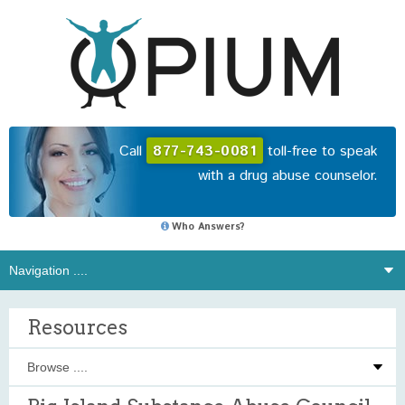
Call
877-743-0081
toll-free to speak
with a drug abuse counselor.
Who Answers?
Resources