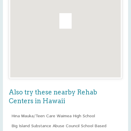
Also try these nearby Rehab
Centers in Hawaii
Hina Mauka/Teen Care Waimea High School
Big Island Substance Abuse Council School Based