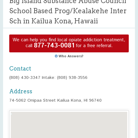
Big Island Substance Abuse Council
School Based Prog/Kealakehe Inter
Sch in Kailua Kona, Hawaii
We can help you find local opiate addiction treatment,
877-743-0081
call
for a free referral.
Who Answers?
Contact
(808) 430-3347 Intake: (808) 938-3556
Address
74-5062 Onipaa Street Kailua Kona, HI 96740