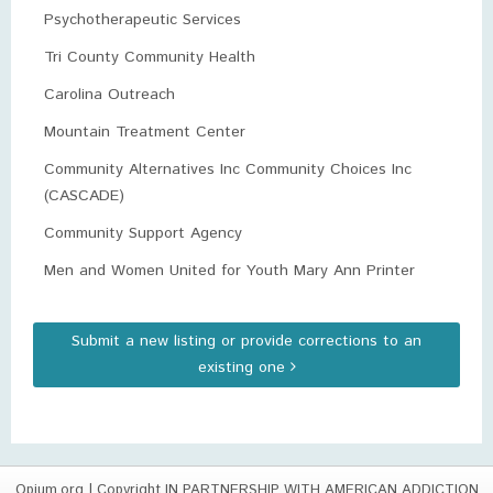
Psychotherapeutic Services
Tri County Community Health
Carolina Outreach
Mountain Treatment Center
Community Alternatives Inc Community Choices Inc
(CASCADE)
Community Support Agency
Men and Women United for Youth Mary Ann Printer
Submit a new listing or provide corrections to an
existing one
Opium.org
| Copyright IN PARTNERSHIP WITH AMERICAN ADDICTION