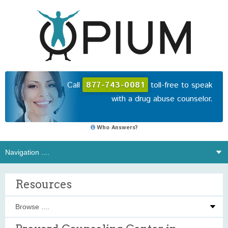
Call
877-743-0081
toll-free to speak
with a drug abuse counselor.
Who Answers?
Resources