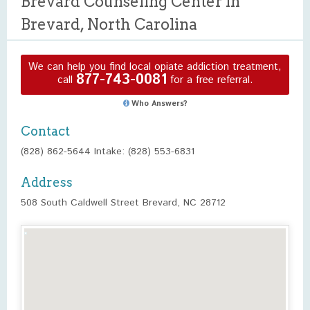
Brevard Counseling Center in
Brevard, North Carolina
We can help you find local opiate addiction treatment,
877-743-0081
call
for a free referral.
Who Answers?
Contact
(828) 862-5644 Intake: (828) 553-6831
Address
508 South Caldwell Street Brevard, NC 28712