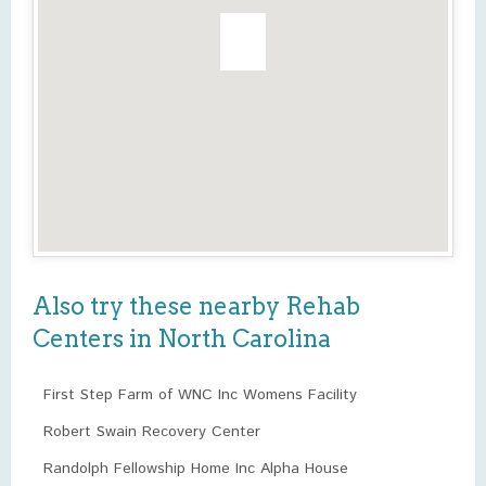
Also try these nearby Rehab
Centers in North Carolina
First Step Farm of WNC Inc Womens Facility
Robert Swain Recovery Center
Randolph Fellowship Home Inc Alpha House