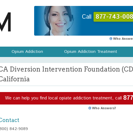
Call
877-743-008
Who Answer
Opium Addiction
Opium Addiction Treatment
CA Diversion Intervention Foundation (CDI
California
877
We can help you find local opiate addiction treatment, call
Who Answers?
Contact
(800) 842-9089