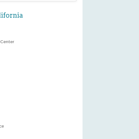
ifornia
 Center
ce