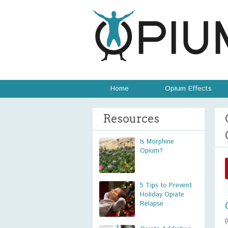
Home
Opium Effects
Resources
Is Morphine
Opium?
5 Tips to Prevent
Holiday Opiate
Relapse