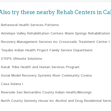
Also try these nearby Rehab Centers in Cal
Behavioral Health Services Patterns
Antelope Valley Rehabilitation Centers Warm Springs Rehabilitation
Recovery Management Services Inc Crossroads Treatment Center I
Toiyabe Indian Health Project Family Service Department
STEPS Ultimate Solutions
Karuk Tribe Health and Human Services Program
Social Model Recovery Systems River Community Covina
Casa Solana I
Riverside San Bernardino County Indian Health/Morongo
North County Serenity House Inc Alcohol and Drug Residential Servi