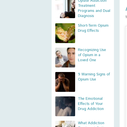
Opiate Addiction
Treatment
Programs and Dual
Diagnosis
Short-Term Opium
Drug Effects
Recognizing Use
of Opium in a
Loved One
9 Warning Signs of
Opium Use
The Emotional
Effects of Your
Drug Addiction
What Addiction