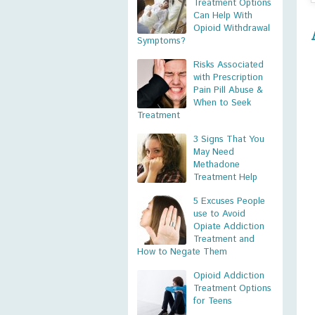
Treatment Options
Can Help With
Opioid Withdrawal
Symptoms?
Risks Associated
with Prescription
Pain Pill Abuse &
When to Seek
Treatment
3 Signs That You
May Need
Methadone
Treatment Help
5 Excuses People
use to Avoid
Opiate Addiction
Treatment and
How to Negate Them
Opioid Addiction
Treatment Options
for Teens