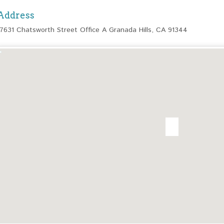
Address
17631 Chatsworth Street Office A Granada Hills, CA 91344