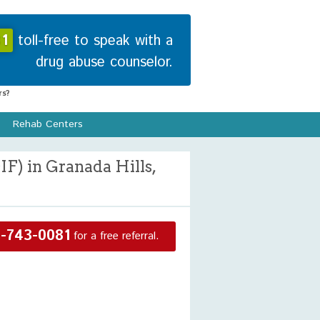
1
toll-free to speak with a
drug abuse counselor.
s?
Rehab Centers
F) in Granada Hills,
-743-0081
for a free referral.