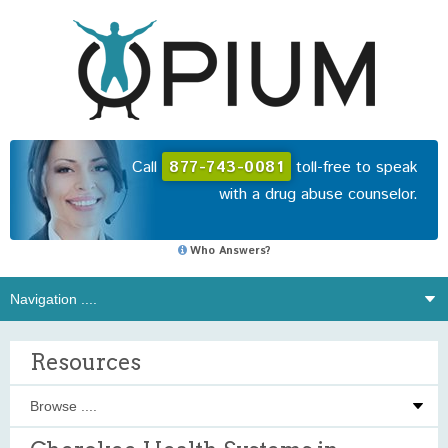
Call
877-743-0081
toll-free to speak
with a drug abuse counselor.
Who Answers?
Resources