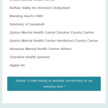
Buffalo Valley Inc Intensive Outpatient
Mending Hearts HWH
Solutions of Savannah
Quinco Mental Health Center Decatur County Center
Quinco Mental Health Center Henderson County Center
Hiwassee Mental Health Center Athens
Cherokee Health Systems
Agape Inc
Submit a new listing or provide corrections to an
existing one