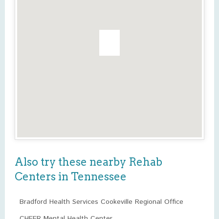
Also try these nearby Rehab
Centers in Tennessee
Bradford Health Services Cookeville Regional Office
CHEER Mental Health Center