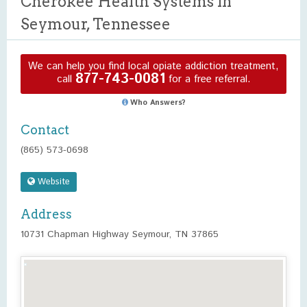
Cherokee Health Systems in
Seymour, Tennessee
We can help you find local opiate addiction treatment,
877-743-0081
call
for a free referral.
Who Answers?
Contact
(865) 573-0698
Website
Address
10731 Chapman Highway Seymour, TN 37865