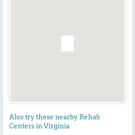
Also try these nearby Rehab
Centers in Virginia