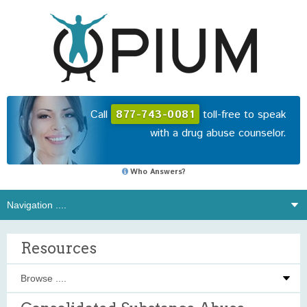
Call
877-743-0081
toll-free to speak
with a drug abuse counselor.
Who Answers?
Resources