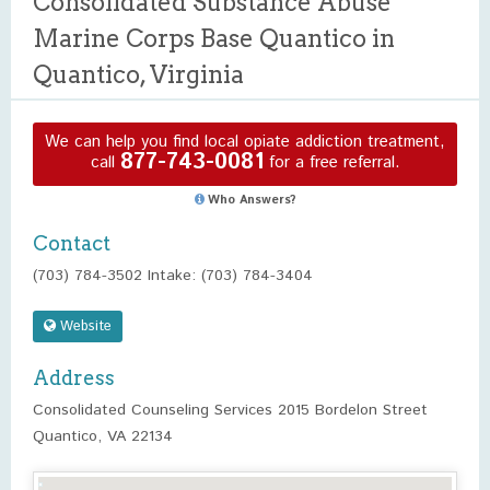
Consolidated Substance Abuse
Marine Corps Base Quantico in
Quantico, Virginia
We can help you find local opiate addiction treatment,
877-743-0081
call
for a free referral.
Who Answers?
Contact
(703) 784-3502 Intake: (703) 784-3404
Website
Address
Consolidated Counseling Services 2015 Bordelon Street
Quantico, VA 22134