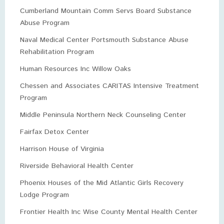
Cumberland Mountain Comm Servs Board Substance
Abuse Program
Naval Medical Center Portsmouth Substance Abuse
Rehabilitation Program
Human Resources Inc Willow Oaks
Chessen and Associates CARITAS Intensive Treatment
Program
Middle Peninsula Northern Neck Counseling Center
Fairfax Detox Center
Harrison House of Virginia
Riverside Behavioral Health Center
Phoenix Houses of the Mid Atlantic Girls Recovery
Lodge Program
Frontier Health Inc Wise County Mental Health Center