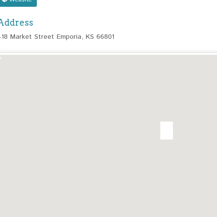
Address
418 Market Street Emporia, KS 66801