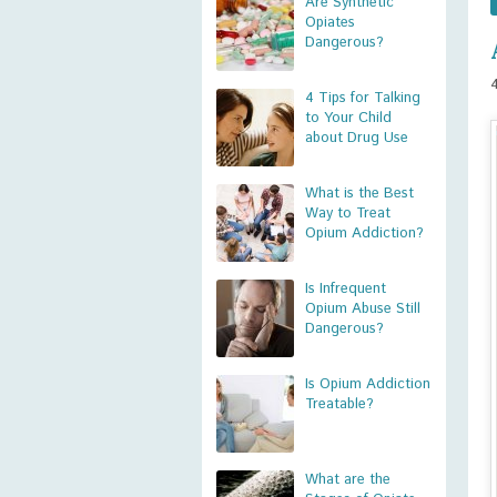
Are Synthetic
Opiates
Dangerous?
4 Tips for Talking
to Your Child
about Drug Use
What is the Best
Way to Treat
Opium Addiction?
Is Infrequent
Opium Abuse Still
Dangerous?
Is Opium Addiction
Treatable?
What are the