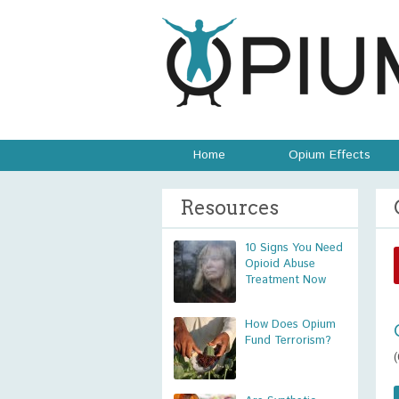
Home
Opium Effects
Resources
10 Signs You Need
Opioid Abuse
Treatment Now
How Does Opium
Fund Terrorism?