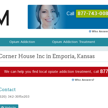
Call
877-743-008
Who Answer
Opium Addiction
Opium Addiction Treatment
Corner House Inc in Emporia, Kansas
877
We can help you find local opiate addiction treatment, call
Who Answers?
Contact
(620) 342-3015x203
Website