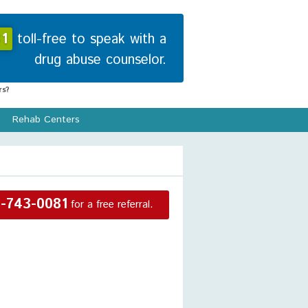
1
toll-free to speak with a
drug abuse counselor.
s?
Rehab Centers
-743-0081
for a free referral.