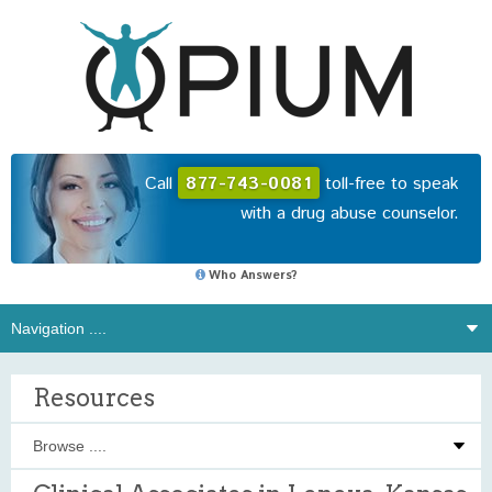
Call
877-743-0081
toll-free to speak
with a drug abuse counselor.
Who Answers?
Resources