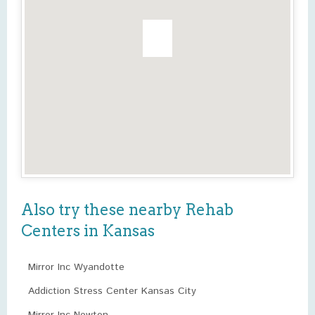
Also try these nearby Rehab
Centers in Kansas
Mirror Inc Wyandotte
Addiction Stress Center Kansas City