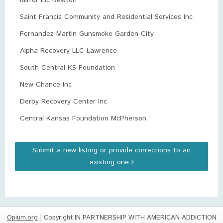
Mirror Inc Newton
Saint Francis Community and Residential Services Inc
Fernandez Martin Gunsmoke Garden City
Alpha Recovery LLC Lawrence
South Central KS Foundation
New Chance Inc
Derby Recovery Center Inc
Central Kansas Foundation McPherson
Submit a new listing or provide corrections to an
existing one
Opium.org
| Copyright IN PARTNERSHIP WITH AMERICAN ADDICTION