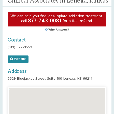
Clinical Associates in Lenexa, Kansas
We can help you find local opiate addiction treatment,
877-743-0081
call
for a free referral.
Who Answers?
Contact
(913) 677-3553
Website
Address
8629 Bluejacket Street Suite 100 Lenexa, KS 66214