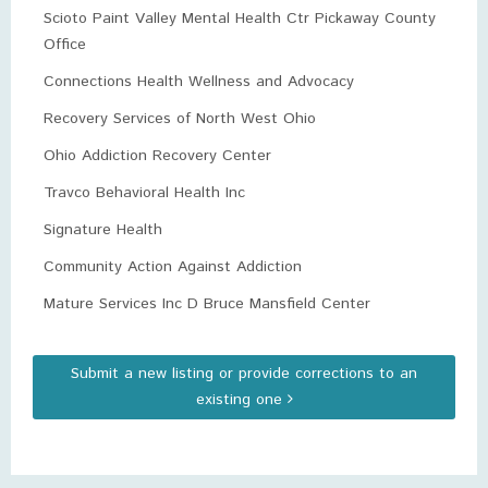
Scioto Paint Valley Mental Health Ctr Pickaway County
Office
Connections Health Wellness and Advocacy
Recovery Services of North West Ohio
Ohio Addiction Recovery Center
Travco Behavioral Health Inc
Signature Health
Community Action Against Addiction
Mature Services Inc D Bruce Mansfield Center
Submit a new listing or provide corrections to an
existing one