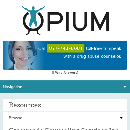
Call
877-743-0081
toll-free to speak
with a drug abuse counselor.
Who Answers?
Resources