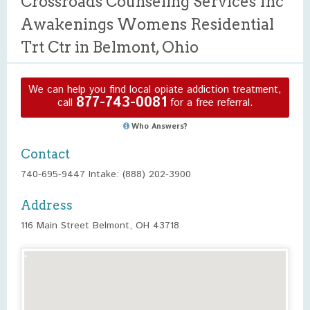
Crossroads Counseling Services Inc
Awakenings Womens Residential
Trt Ctr in Belmont, Ohio
We can help you find local opiate addiction treatment,
877-743-0081
call
for a free referral.
Who Answers?
Contact
740-695-9447 Intake: (888) 202-3900
Address
116 Main Street Belmont, OH 43718