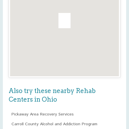
Also try these nearby Rehab
Centers in Ohio
Pickaway Area Recovery Services
Carroll County Alcohol and Addiction Program