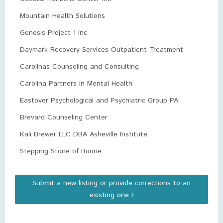
Mountain Health Solutions
Genesis Project 1 Inc
Daymark Recovery Services Outpatient Treatment
Carolinas Counseling and Consulting
Carolina Partners in Mental Health
Eastover Psychological and Psychiatric Group PA
Brevard Counseling Center
Kali Brewer LLC DBA Asheville Institute
Stepping Stone of Boone
Submit a new listing or provide corrections to an
existing one