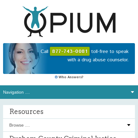
Call
877-743-0081
toll-free to speak
with a drug abuse counselor.
Who Answers?
Resources