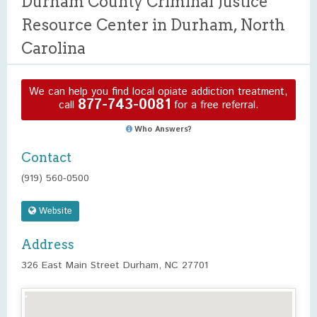
Durham County Criminal Justice
Resource Center in Durham, North
Carolina
We can help you find local opiate addiction treatment,
877-743-0081
call
for a free referral.
Who Answers?
Contact
(919) 560-0500
Website
Address
326 East Main Street Durham, NC 27701