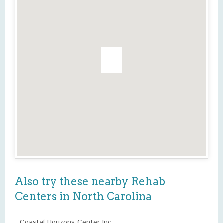
Also try these nearby Rehab
Centers in North Carolina
Coastal Horizons Center Inc