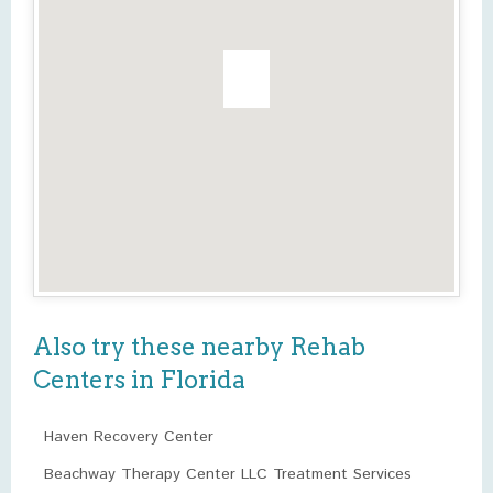
Also try these nearby Rehab
Centers in Florida
Haven Recovery Center
Beachway Therapy Center LLC Treatment Services