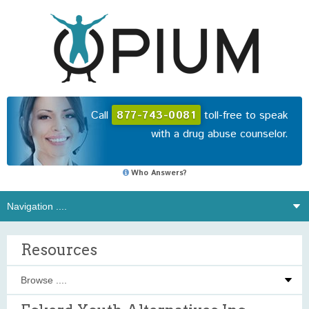
Call
877-743-0081
toll-free to speak
with a drug abuse counselor.
Who Answers?
Resources