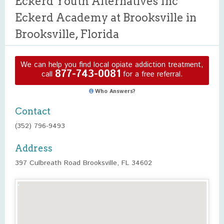
Eckerd Youth Alternatives Inc
Eckerd Academy at Brooksville in
Brooksville, Florida
We can help you find local opiate addiction treatment,
877-743-0081
call
for a free referral.
Who Answers?
Contact
(352) 796-9493
Address
397 Culbreath Road Brooksville, FL 34602