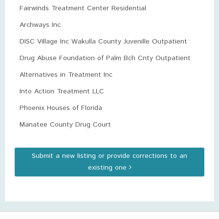
Fairwinds Treatment Center Residential
Archways Inc
DISC Village Inc Wakulla County Juvenille Outpatient
Drug Abuse Foundation of Palm Bch Cnty Outpatient
Alternatives in Treatment Inc
Into Action Treatment LLC
Phoenix Houses of Florida
Manatee County Drug Court
Submit a new listing or provide corrections to an
existing one