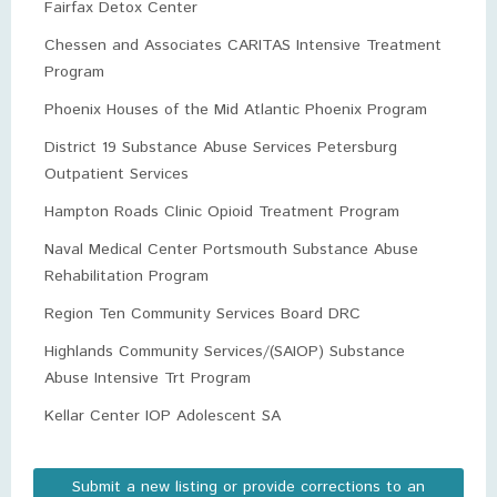
Fairfax Detox Center
Chessen and Associates CARITAS Intensive Treatment
Program
Phoenix Houses of the Mid Atlantic Phoenix Program
District 19 Substance Abuse Services Petersburg
Outpatient Services
Hampton Roads Clinic Opioid Treatment Program
Naval Medical Center Portsmouth Substance Abuse
Rehabilitation Program
Region Ten Community Services Board DRC
Highlands Community Services/(SAIOP) Substance
Abuse Intensive Trt Program
Kellar Center IOP Adolescent SA
Submit a new listing or provide corrections to an