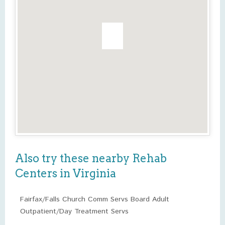
Also try these nearby Rehab
Centers in Virginia
Fairfax/Falls Church Comm Servs Board Adult
Outpatient/Day Treatment Servs