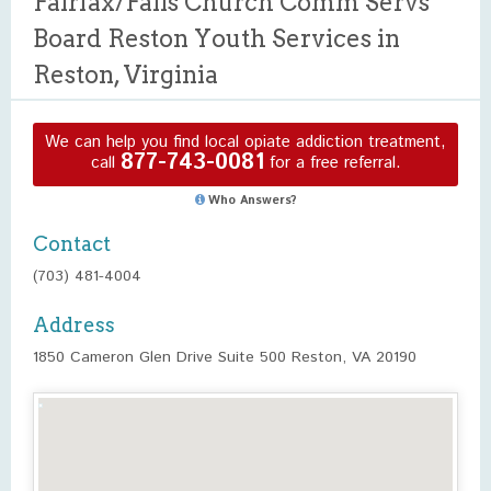
Fairfax/Falls Church Comm Servs
Board Reston Youth Services in
Reston, Virginia
We can help you find local opiate addiction treatment,
877-743-0081
call
for a free referral.
Who Answers?
Contact
(703) 481-4004
Address
1850 Cameron Glen Drive Suite 500 Reston, VA 20190