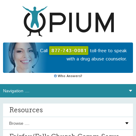
Call
877-743-0081
toll-free to speak
with a drug abuse counselor.
Who Answers?
Resources