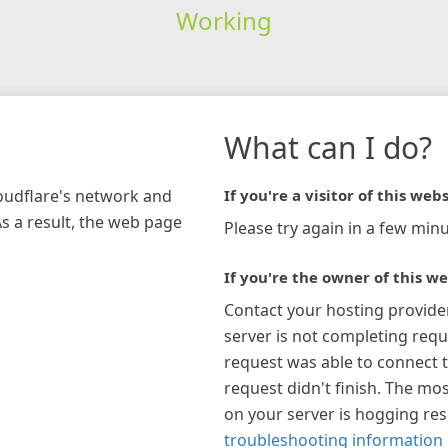
Working
What can I do?
loudflare's network and
If you're a visitor of this webs
As a result, the web page
Please try again in a few minu
If you're the owner of this we
Contact your hosting provide
server is not completing requ
request was able to connect t
request didn't finish. The mos
on your server is hogging re
troubleshooting information 