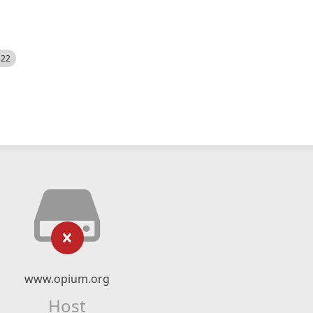
522
www.opium.org
Host