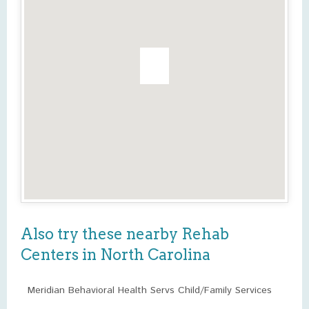
Also try these nearby Rehab
Centers in North Carolina
Meridian Behavioral Health Servs Child/Family Services