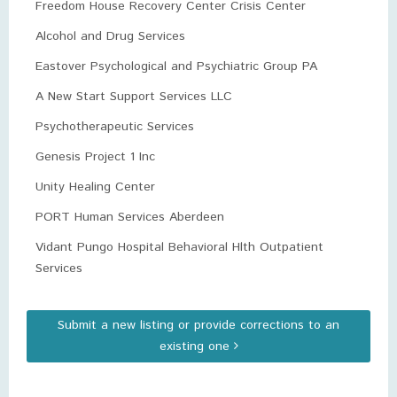
Freedom House Recovery Center Crisis Center
Alcohol and Drug Services
Eastover Psychological and Psychiatric Group PA
A New Start Support Services LLC
Psychotherapeutic Services
Genesis Project 1 Inc
Unity Healing Center
PORT Human Services Aberdeen
Vidant Pungo Hospital Behavioral Hlth Outpatient
Services
Submit a new listing or provide corrections to an
existing one