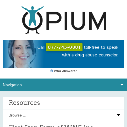
Call
877-743-0081
toll-free to speak
with a drug abuse counselor.
Who Answers?
Resources