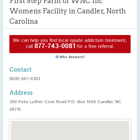
First Step Farm of WNC Inc
Womens Facility in Candler, North
Carolina
We can help you find local opiate addiction treatment,
877-743-0081
call
for a free referral.
Who Answers?
Contact
(828) 667-0303
Address
200 Pete Luther Cove Road P.O. Box 1450 Candler, NC
28715