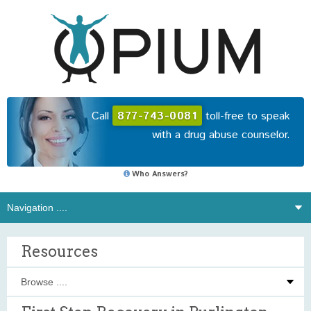
Call
877-743-0081
toll-free to speak
with a drug abuse counselor.
Who Answers?
Resources