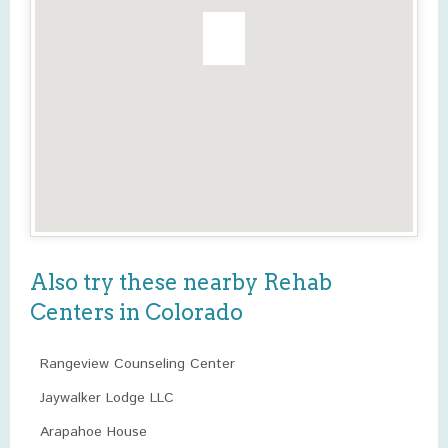
Also try these nearby Rehab
Centers in Colorado
Rangeview Counseling Center
Jaywalker Lodge LLC
Arapahoe House