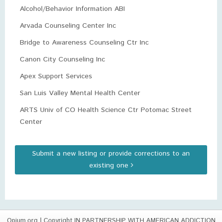
Alcohol/Behavior Information ABI
Arvada Counseling Center Inc
Bridge to Awareness Counseling Ctr Inc
Canon City Counseling Inc
Apex Support Services
San Luis Valley Mental Health Center
ARTS Univ of CO Health Science Ctr Potomac Street
Center
Submit a new listing or provide corrections to an
existing one
Opium.org
| Copyright IN PARTNERSHIP WITH AMERICAN ADDICTION