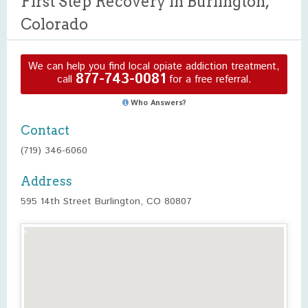
First Step Recovery in Burlington,
Colorado
We can help you find local opiate addiction treatment,
877-743-0081
call
for a free referral.
Who Answers?
Contact
(719) 346-6060
Address
595 14th Street Burlington, CO 80807