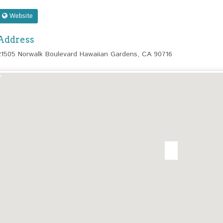
Website
Address
21505 Norwalk Boulevard Hawaiian Gardens, CA 90716