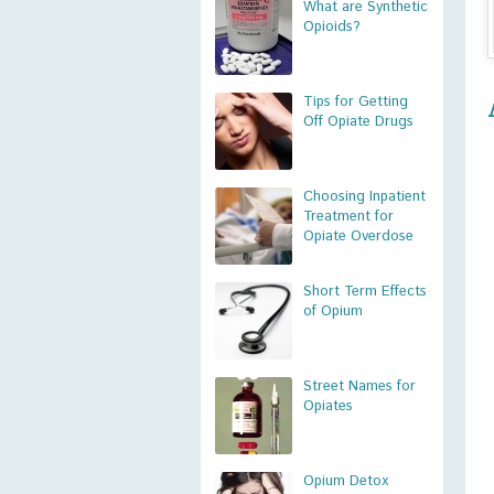
What are Synthetic
Opioids?
Tips for Getting
Off Opiate Drugs
Choosing Inpatient
Treatment for
Opiate Overdose
Short Term Effects
of Opium
Street Names for
Opiates
Opium Detox