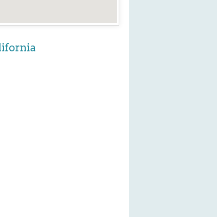
ifornia