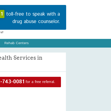
1
toll-free to speak with a
drug abuse counselor.
s?
Rehab Centers
lth Services in
-743-0081
for a free referral.