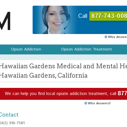
Call
877-743-008
Who Answer
Opium Addiction
Opium Addiction Treatment
Hawaiian Gardens Medical and Mental Hea
Hawaiian Gardens, California
877
We can help you find local opiate addiction treatment, call
Who Answers?
Contact
(562) 916-7581