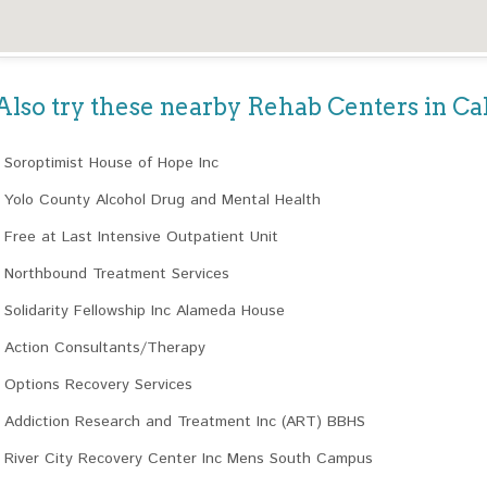
Also try these nearby Rehab Centers in Cal
Soroptimist House of Hope Inc
Yolo County Alcohol Drug and Mental Health
Free at Last Intensive Outpatient Unit
Northbound Treatment Services
Solidarity Fellowship Inc Alameda House
Action Consultants/Therapy
Options Recovery Services
Addiction Research and Treatment Inc (ART) BBHS
River City Recovery Center Inc Mens South Campus