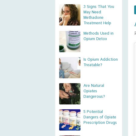
3 Signs That You
May Need
Methadone
Treatment Help
Methods Used in
Opium Detox
Is Opium Addiction
Treatable?
Are Natural
Opiates
Dangerous?
5 Potential
Dangers of Opiate
Prescription Drugs