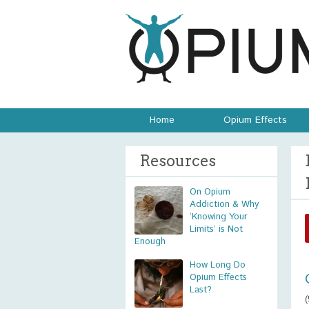
Home
Opium Effects
Resources
On Opium
Addiction & Why
‘Knowing Your
Limits’ is Not
Enough
How Long Do
Opium Effects
Last?