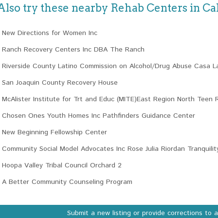
Also try these nearby Rehab Centers in Cal
New Directions for Women Inc
Ranch Recovery Centers Inc DBA The Ranch
Riverside County Latino Commission on Alcohol/Drug Abuse Casa L
San Joaquin County Recovery House
McAlister Institute for Trt and Educ (MITE)East Region North Teen 
Chosen Ones Youth Homes Inc Pathfinders Guidance Center
New Beginning Fellowship Center
Community Social Model Advocates Inc Rose Julia Riordan Tranquility
Hoopa Valley Tribal Council Orchard 2
A Better Community Counseling Program
Submit a new listing or provide corrections to 