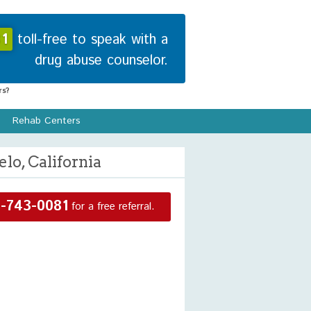
1
toll-free to speak with a
drug abuse counselor.
s?
Rehab Centers
lo, California
-743-0081
for a free referral.