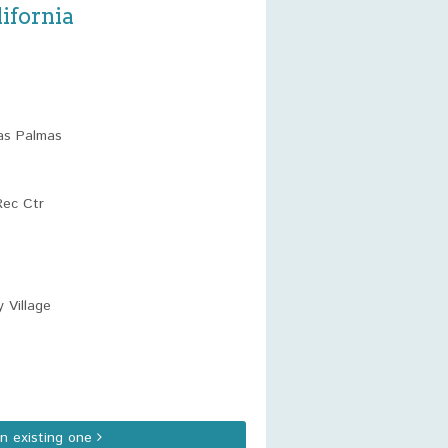
ifornia
as Palmas
Rec Ctr
 Village
an existing one