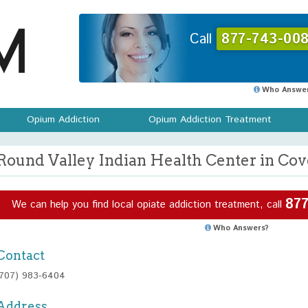
Call
877-743-008
Who Answer
Opium Addiction
Opium Addiction Treatment
Round Valley Indian Health Center in Cove
877
We can help you find local opiate addiction treatment, call
Who Answers?
Contact
(707) 983-6404
Address