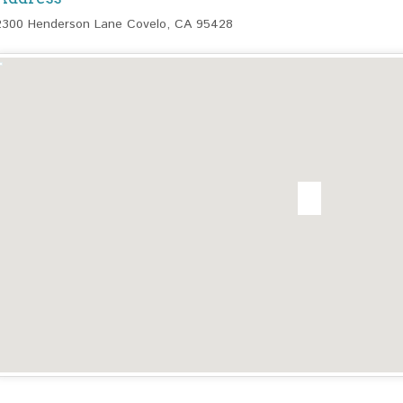
2300 Henderson Lane Covelo, CA 95428