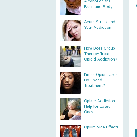
Alcohol on the
Brain and Body
Acute Stress and
Your Addiction
How Does Group
Therapy Treat
Opioid Addiction?
I’m an Opium User:
Do I Need
Treatment?
Opiate Addiction
Help for Loved
Ones
Opium Side Effects