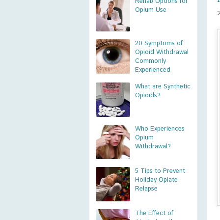
Rehab Options for
Opium Use
20 Symptoms of
Opioid Withdrawal
Commonly
Experienced
What are Synthetic
Opioids?
Who Experiences
Opium
Withdrawal?
5 Tips to Prevent
Holiday Opiate
Relapse
The Effect of