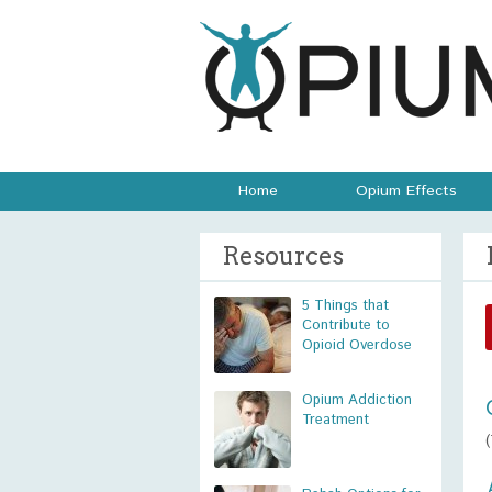
Home
Opium Effects
Resources
5 Things that
Contribute to
Opioid Overdose
Opium Addiction
Treatment