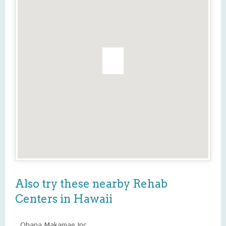
Also try these nearby Rehab
Centers in Hawaii
Ohana Makamae Inc