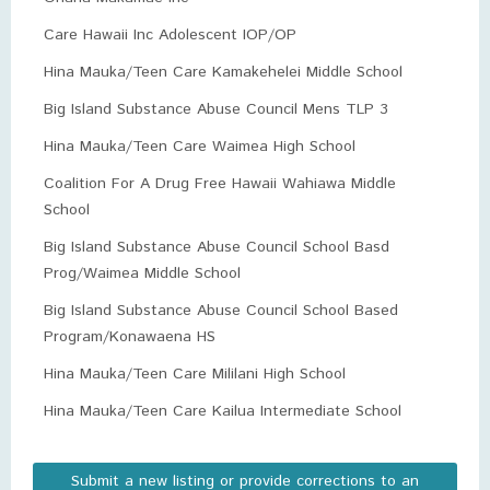
Care Hawaii Inc Adolescent IOP/OP
Hina Mauka/Teen Care Kamakehelei Middle School
Big Island Substance Abuse Council Mens TLP 3
Hina Mauka/Teen Care Waimea High School
Coalition For A Drug Free Hawaii Wahiawa Middle
School
Big Island Substance Abuse Council School Basd
Prog/Waimea Middle School
Big Island Substance Abuse Council School Based
Program/Konawaena HS
Hina Mauka/Teen Care Mililani High School
Hina Mauka/Teen Care Kailua Intermediate School
Submit a new listing or provide corrections to an