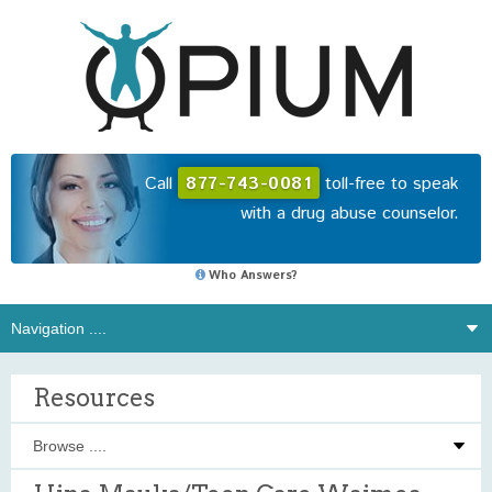
Call
877-743-0081
toll-free to speak
with a drug abuse counselor.
Who Answers?
Resources