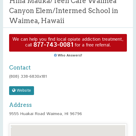
Hina Mauka/Teen Care Waimea
Canyon Elem/Intermed School in
Waimea, Hawaii
We can help you find local opiate addiction treatment,
877-743-0081
call
for a free referral.
Who Answers?
Contact
(808) 338-6830x181
Website
Address
9555 Huakai Road Waimea, HI 96796