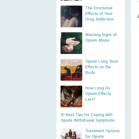
The Emotional
Effects of Your
Drug Addiction
Warning Signs of
Opium Abuse
Opium Long Term
Effects on the
Body
How Long Do
Opium Effects
Last?
10 Best Tips for Coping with
Opiate Withdrawal Symptoms
Treatment Options
for Opiate