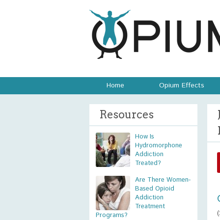
Home
Opium Effects
Resources
How Is
Hydromorphone
Addiction
Treated?
Are There Women-
Based Opioid
Addiction
Treatment
Programs?