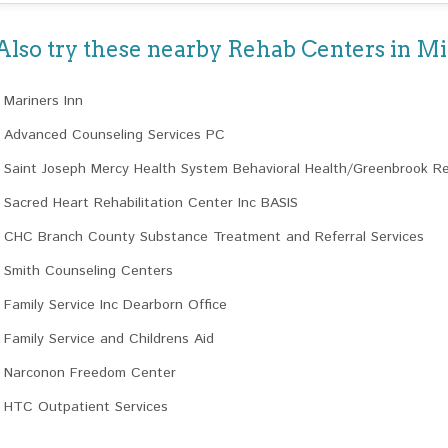
Also try these nearby Rehab Centers in M
Mariners Inn
Advanced Counseling Services PC
Saint Joseph Mercy Health System Behavioral Health/Greenbrook R
Sacred Heart Rehabilitation Center Inc BASIS
CHC Branch County Substance Treatment and Referral Services
Smith Counseling Centers
Family Service Inc Dearborn Office
Family Service and Childrens Aid
Narconon Freedom Center
HTC Outpatient Services