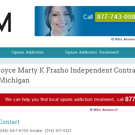
Call
877-743-008
Who Answer
Opium Addiction
Opium Addiction Treatment
Joyce Marty K Frazho Independent Contra
Michigan
877
We can help you find local opiate addiction treatment, call
Who Answers?
Contact
(248) 647-6755 Intake: (313) 917-0121