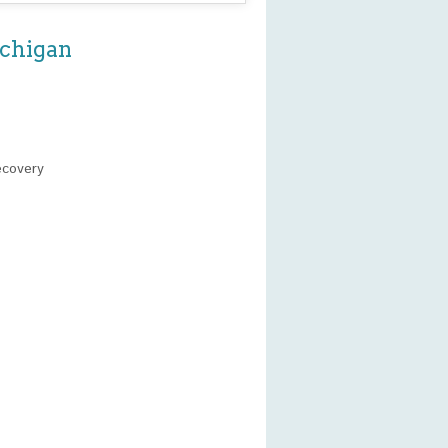
ichigan
ecovery