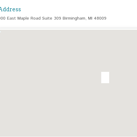
Address
300 East Maple Road Suite 309 Birmingham, MI 48009