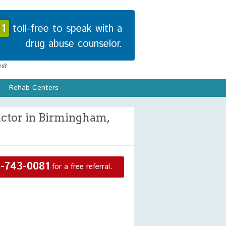
1
toll-free to speak with a
drug abuse counselor.
s?
Rehab Centers
ctor in Birmingham,
-743-0081
for a free referral.