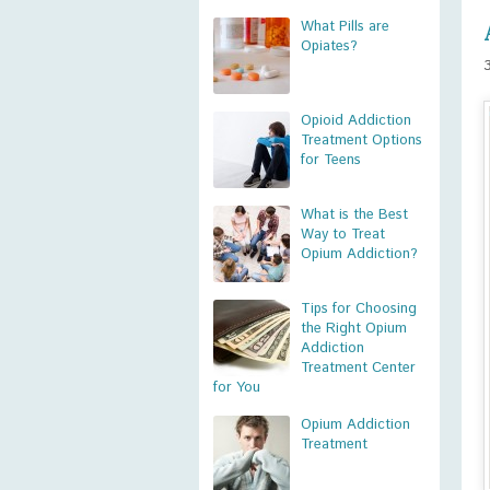
What Pills are
Opiates?
Opioid Addiction
Treatment Options
for Teens
What is the Best
Way to Treat
Opium Addiction?
Tips for Choosing
the Right Opium
Addiction
Treatment Center
for You
Opium Addiction
Treatment