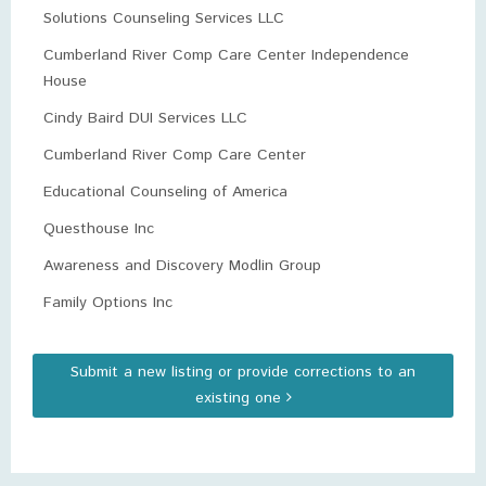
Solutions Counseling Services LLC
Cumberland River Comp Care Center Independence
House
Cindy Baird DUI Services LLC
Cumberland River Comp Care Center
Educational Counseling of America
Questhouse Inc
Awareness and Discovery Modlin Group
Family Options Inc
Submit a new listing or provide corrections to an
existing one