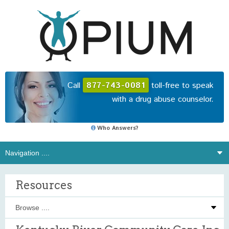
Call
877-743-0081
toll-free to speak
with a drug abuse counselor.
Who Answers?
Resources