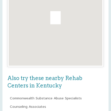
Also try these nearby Rehab
Centers in Kentucky
Commonwealth Substance Abuse Specialists
Counseling Associates