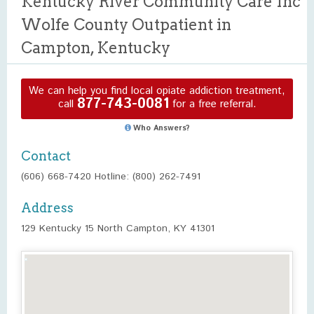
Kentucky River Community Care Inc
Wolfe County Outpatient in
Campton, Kentucky
We can help you find local opiate addiction treatment,
877-743-0081
call
for a free referral.
Who Answers?
Contact
(606) 668-7420 Hotline: (800) 262-7491
Address
129 Kentucky 15 North Campton, KY 41301