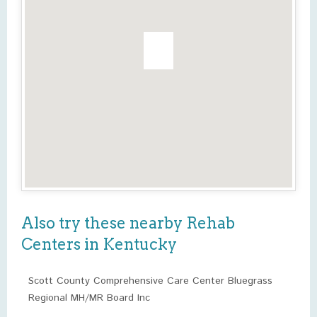
Also try these nearby Rehab
Centers in Kentucky
Scott County Comprehensive Care Center Bluegrass
Regional MH/MR Board Inc