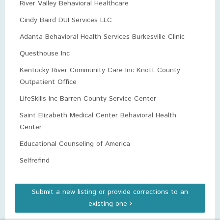
River Valley Behavioral Healthcare
Cindy Baird DUI Services LLC
Adanta Behavioral Health Services Burkesville Clinic
Questhouse Inc
Kentucky River Community Care Inc Knott County
Outpatient Office
LifeSkills Inc Barren County Service Center
Saint Elizabeth Medical Center Behavioral Health
Center
Educational Counseling of America
Selfrefind
Submit a new listing or provide corrections to an
existing one