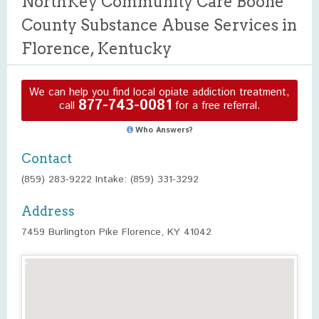
NorthKey Community Care Boone
County Substance Abuse Services in
Florence, Kentucky
We can help you find local opiate addiction treatment,
877-743-0081
call
for a free referral.
Who Answers?
Contact
(859) 283-9222 Intake: (859) 331-3292
Address
7459 Burlington Pike Florence, KY 41042