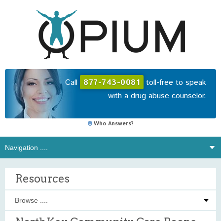
Call
877-743-0081
toll-free to speak
with a drug abuse counselor.
Who Answers?
Resources