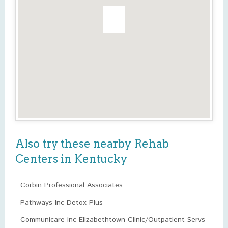
Also try these nearby Rehab
Centers in Kentucky
Corbin Professional Associates
Pathways Inc Detox Plus
Communicare Inc Elizabethtown Clinic/Outpatient Servs