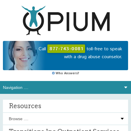
Call
877-743-0081
toll-free to speak
with a drug abuse counselor.
Who Answers?
Resources