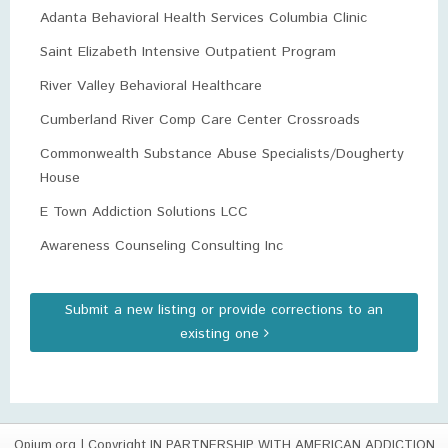
Adanta Behavioral Health Services Columbia Clinic
Saint Elizabeth Intensive Outpatient Program
River Valley Behavioral Healthcare
Cumberland River Comp Care Center Crossroads
Commonwealth Substance Abuse Specialists/Dougherty
House
E Town Addiction Solutions LCC
Awareness Counseling Consulting Inc
Submit a new listing or provide corrections to an
existing one
Opium.org
| Copyright IN PARTNERSHIP WITH AMERICAN ADDICTION