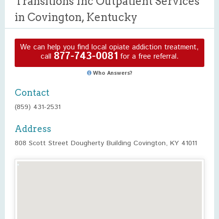
Transitions Inc Outpatient Services
in Covington, Kentucky
We can help you find local opiate addiction treatment,
877-743-0081
call
for a free referral.
Who Answers?
Contact
(859) 431-2531
Address
808 Scott Street Dougherty Building Covington, KY 41011