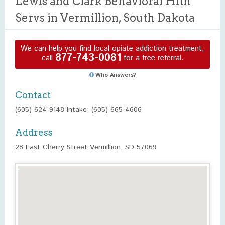
Lewis and Clark Behavioral Hlth
Servs in Vermillion, South Dakota
We can help you find local opiate addiction treatment,
877-743-0081
call
for a free referral.
Who Answers?
Contact
(605) 624-9148 Intake: (605) 665-4606
Address
28 East Cherry Street Vermillion, SD 57069