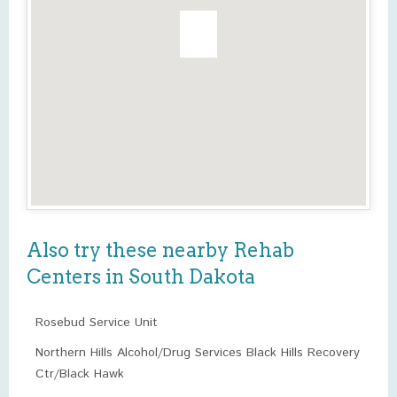
Also try these nearby Rehab
Centers in South Dakota
Rosebud Service Unit
Northern Hills Alcohol/Drug Services Black Hills Recovery
Ctr/Black Hawk