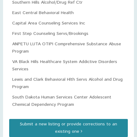
Southern Hills Alcohol/Drug Ref Ctr
East Central Behavioral Health
Capital Area Counseling Services Inc
First Step Counseling Servs/Brookings
ANPETU LUTA OTIPI Comprehensive Substance Abuse
Program
VA Black Hills Healthcare System Addictive Disorders
Services
Lewis and Clark Behavioral Hlth Servs Alcohol and Drug
Program
South Dakota Human Services Center Adolescent
Chemical Dependency Program
Submit a new listing or provide corrections to an
existing one