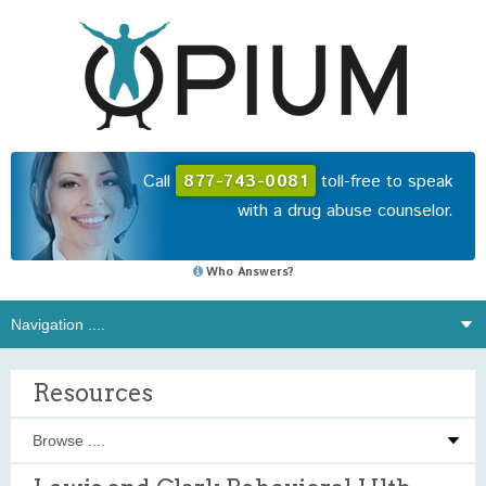
Call
877-743-0081
toll-free to speak
with a drug abuse counselor.
Who Answers?
Resources