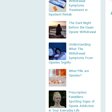
Withdrawal
Symptoms
Treatment in
Inpatient Rehab
The Dark Night
Before the Dawn:
Opiate Withdrawal
Understanding
What The
Withdrawal
Symptoms From
Opiates Signify
What Pills are
Opiates?
Prescription
Painkillers:
Spotting Signs of
Opiate Addiction
in Your Everyday Life