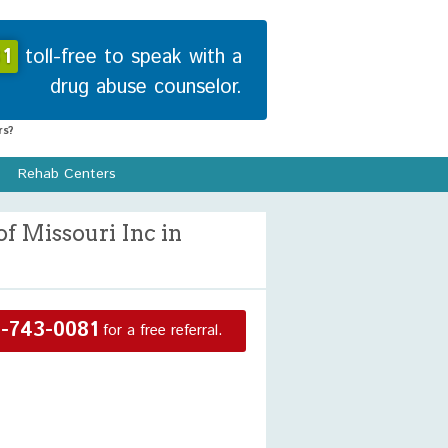
1
toll-free to speak with a
drug abuse counselor.
s?
Rehab Centers
f Missouri Inc in
-743-0081
for a free referral.