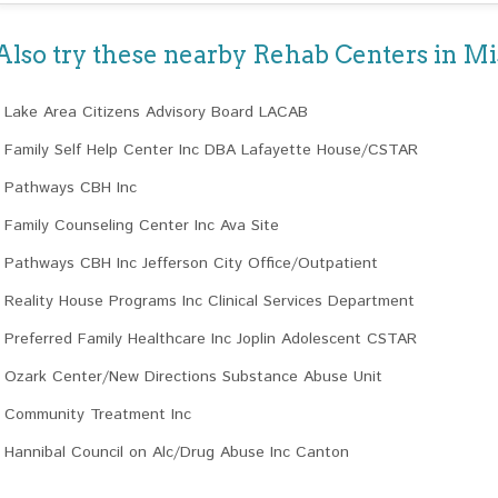
Also try these nearby Rehab Centers in Mi
Lake Area Citizens Advisory Board LACAB
Family Self Help Center Inc DBA Lafayette House/CSTAR
Pathways CBH Inc
Family Counseling Center Inc Ava Site
Pathways CBH Inc Jefferson City Office/Outpatient
Reality House Programs Inc Clinical Services Department
Preferred Family Healthcare Inc Joplin Adolescent CSTAR
Ozark Center/New Directions Substance Abuse Unit
Community Treatment Inc
Hannibal Council on Alc/Drug Abuse Inc Canton