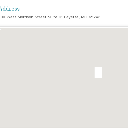
Address
600 West Morrison Street Suite 16 Fayette, MO 65248