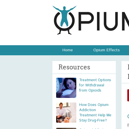
Home
Opium Effects
Resources
Treatment Options
for Withdrawal
from Opioids
How Does Opium
Addiction
Treatment Help Me
Stay Drug-Free?