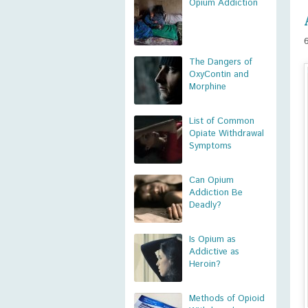
Opium Addiction
The Dangers of
OxyContin and
Morphine
List of Common
Opiate Withdrawal
Symptoms
Can Opium
Addiction Be
Deadly?
Is Opium as
Addictive as
Heroin?
Methods of Opioid