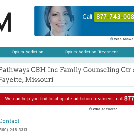
Call
877-743-008
Who Answer
Opium Addiction
Opium Addiction Treatment
Pathways CBH Inc Family Counseling Ctr o
Fayette, Missouri
877
We can help you find local opiate addiction treatment, call
Who Answers?
Contact
(660) 248-3313