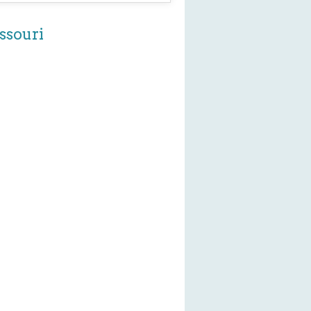
ssouri