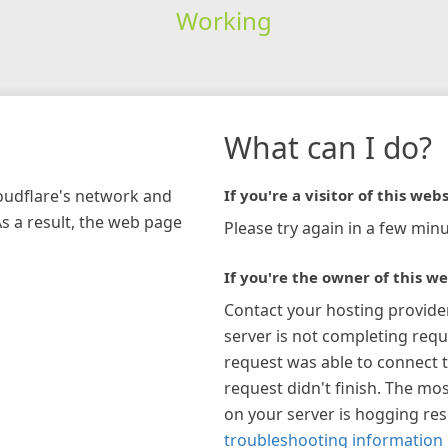
Working
What can I do?
loudflare's network and
If you're a visitor of this webs
As a result, the web page
Please try again in a few minu
If you're the owner of this we
Contact your hosting provide
server is not completing requ
request was able to connect t
request didn't finish. The mos
on your server is hogging re
troubleshooting information 