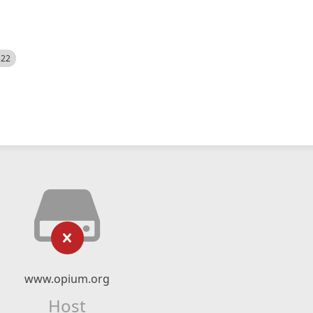
522
www.opium.org
Host