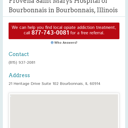
Provena Saint Marys Hospital of
Bourbonnais in Bourbonnais, Illinois
We can help you find local opiate addiction treatment,
877-743-0081
call
for a free referral.
Who Answers?
Contact
(815) 937-2081
Address
21 Heritage Drive Suite 102 Bourbonnais, IL 60914