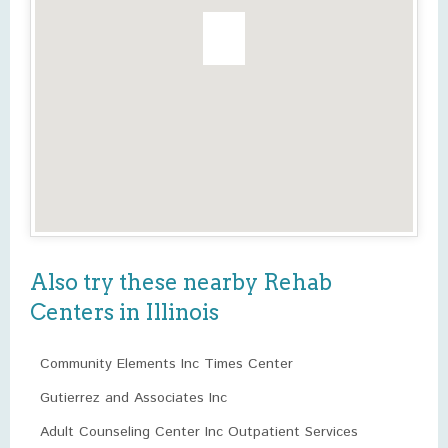
Also try these nearby Rehab
Centers in Illinois
Community Elements Inc Times Center
Gutierrez and Associates Inc
Adult Counseling Center Inc Outpatient Services