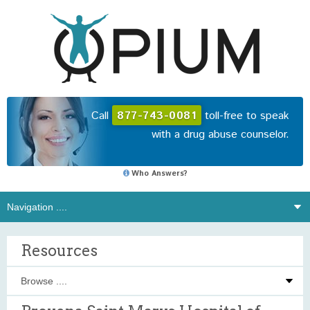
Call
877-743-0081
toll-free to speak
with a drug abuse counselor.
Who Answers?
Resources