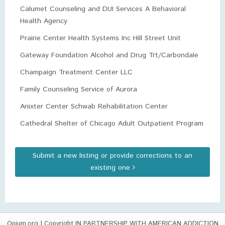
Calumet Counseling and DUI Services A Behavioral
Health Agency
Prairie Center Health Systems Inc Hill Street Unit
Gateway Foundation Alcohol and Drug Trt/Carbondale
Champaign Treatment Center LLC
Family Counseling Service of Aurora
Anixter Center Schwab Rehabilitation Center
Cathedral Shelter of Chicago Adult Outpatient Program
Submit a new listing or provide corrections to an
existing one
Opium.org
| Copyright IN PARTNERSHIP WITH AMERICAN ADDICTION