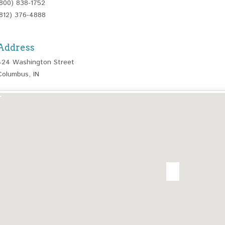
(800) 838-1752
(812) 376-4888
Address
424 Washington Street
Columbus, IN