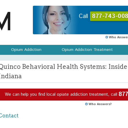
Call
877-743-008
Who Answer
Opium Addiction
Opium Addiction Treatment
Quinco Behavioral Health Systems: Insid
Indiana
877
We can help you find local opiate addiction treatment, call
Who Answers?
Contact