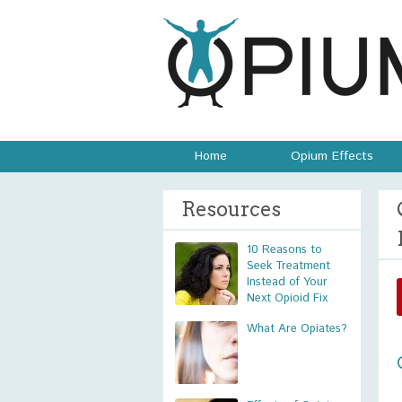
Home
Opium Effects
Resources
10 Reasons to
Seek Treatment
Instead of Your
Next Opioid Fix
What Are Opiates?