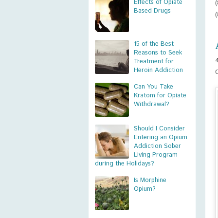
Effects of Opiate
Based Drugs
15 of the Best
Reasons to Seek
Treatment for
Heroin Addiction
Can You Take
Kratom for Opiate
Withdrawal?
Should I Consider
Entering an Opium
Addiction Sober
Living Program
during the Holidays?
Is Morphine
Opium?