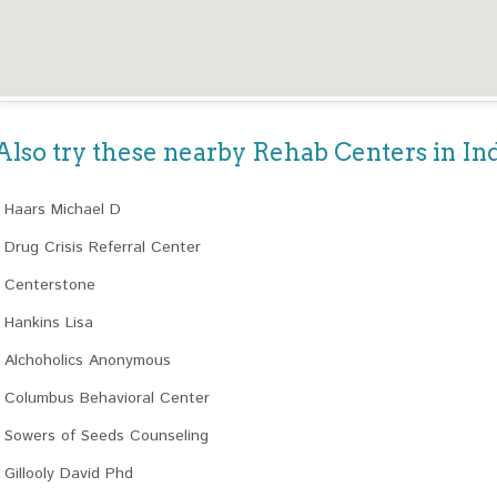
Also try these nearby Rehab Centers in In
Haars Michael D
Drug Crisis Referral Center
Centerstone
Hankins Lisa
Alchoholics Anonymous
Columbus Behavioral Center
Sowers of Seeds Counseling
Gillooly David Phd