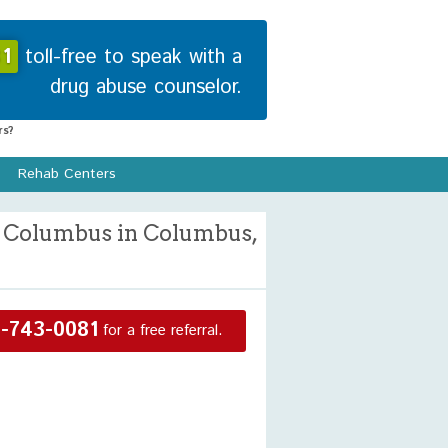
1
toll-free to speak with a
drug abuse counselor.
s?
Rehab Centers
e Columbus in Columbus,
-743-0081
for a free referral.