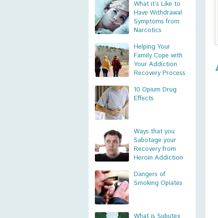
What it’s Like to
Have Withdrawal
Symptoms from
Narcotics
Helping Your
Family Cope with
Your Addiction
Recovery Process
10 Opium Drug
Effects
Ways that you
Sabotage your
Recovery from
Heroin Addiction
Dangers of
Smoking Opiates
What is Subutex