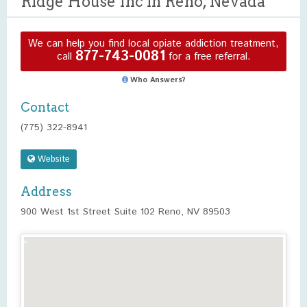
Ridge House Inc in Reno, Nevada
We can help you find local opiate addiction treatment,
877-743-0081
call
for a free referral.
Who Answers?
Contact
(775) 322-8941
Website
Address
900 West 1st Street Suite 102 Reno, NV 89503