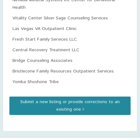
Nevada Medical Systems Inc Center for Behavioral
Health
Vitality Center Silver Sage Counseling Services
Las Vegas VA Outpatient Clinic
Fresh Start Family Services LLC
Central Recovery Treatment LLC
Bridge Counseling Associates
Bristlecone Family Resources Outpatient Services
Yomba Shoshone Tribe
Submit a new listing or provide corrections to an
existing one