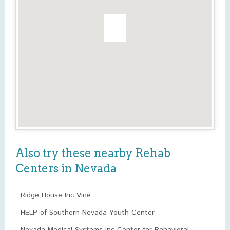
Also try these nearby Rehab
Centers in Nevada
Ridge House Inc Vine
HELP of Southern Nevada Youth Center