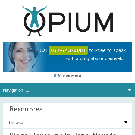
Call
877-743-0081
toll-free to speak
with a drug abuse counselor.
Who Answers?
Resources