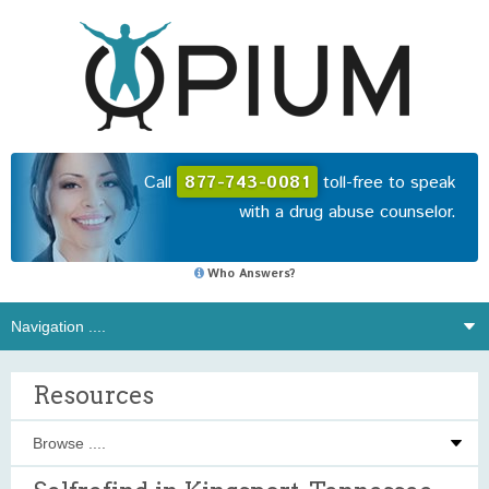
Call
877-743-0081
toll-free to speak
with a drug abuse counselor.
Who Answers?
Resources