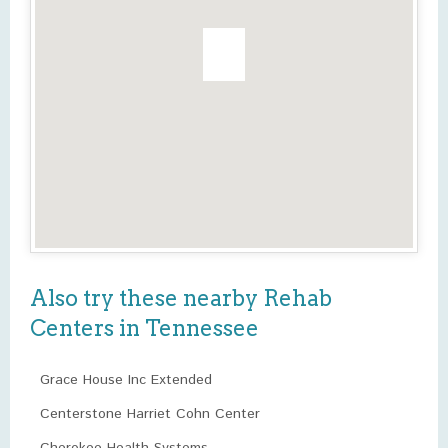
Also try these nearby Rehab
Centers in Tennessee
Grace House Inc Extended
Centerstone Harriet Cohn Center