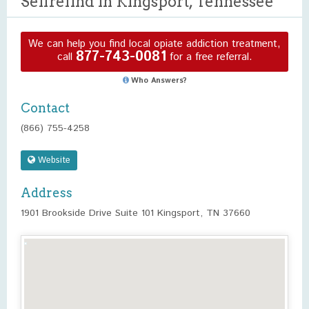
Selfrefind in Kingsport, Tennessee
We can help you find local opiate addiction treatment,
877-743-0081
call
for a free referral.
Who Answers?
Contact
(866) 755-4258
Website
Address
1901 Brookside Drive Suite 101 Kingsport, TN 37660