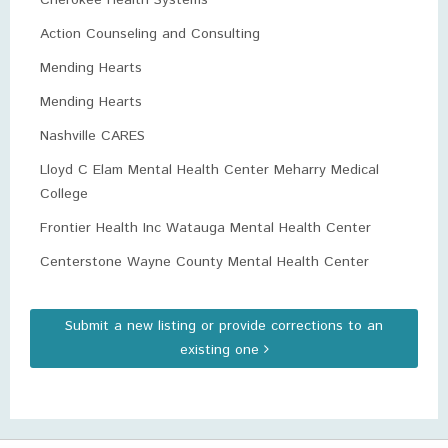
Cherokee Health Systems
Action Counseling and Consulting
Mending Hearts
Mending Hearts
Nashville CARES
Lloyd C Elam Mental Health Center Meharry Medical
College
Frontier Health Inc Watauga Mental Health Center
Centerstone Wayne County Mental Health Center
Submit a new listing or provide corrections to an
existing one