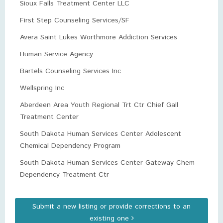
Sioux Falls Treatment Center LLC
First Step Counseling Services/SF
Avera Saint Lukes Worthmore Addiction Services
Human Service Agency
Bartels Counseling Services Inc
Wellspring Inc
Aberdeen Area Youth Regional Trt Ctr Chief Gall
Treatment Center
South Dakota Human Services Center Adolescent
Chemical Dependency Program
South Dakota Human Services Center Gateway Chem
Dependency Treatment Ctr
Submit a new listing or provide corrections to an
existing one