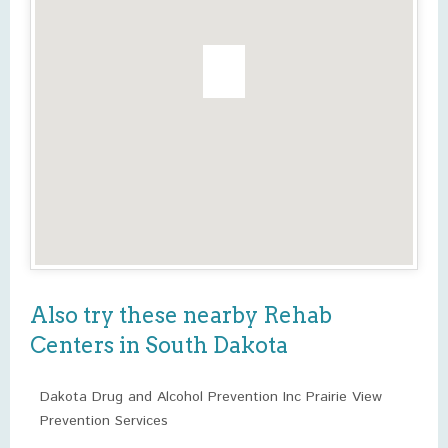
Also try these nearby Rehab
Centers in South Dakota
Dakota Drug and Alcohol Prevention Inc Prairie View
Prevention Services