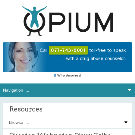
Call
877-743-0081
toll-free to speak
with a drug abuse counselor.
Who Answers?
Resources