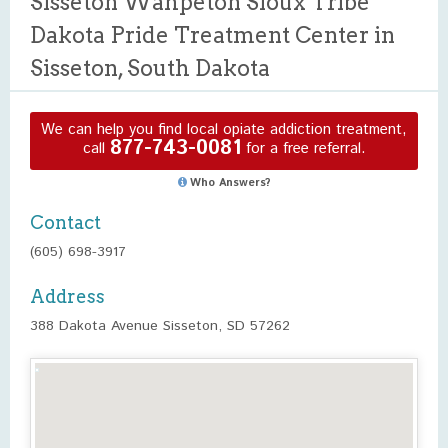
Sisseton Wahpeton Sioux Tribe
Dakota Pride Treatment Center in
Sisseton, South Dakota
We can help you find local opiate addiction treatment,
877-743-0081
call
for a free referral.
Who Answers?
Contact
(605) 698-3917
Address
388 Dakota Avenue Sisseton, SD 57262