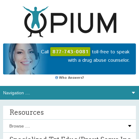
Call
877-743-0081
toll-free to speak
with a drug abuse counselor.
Who Answers?
Resources