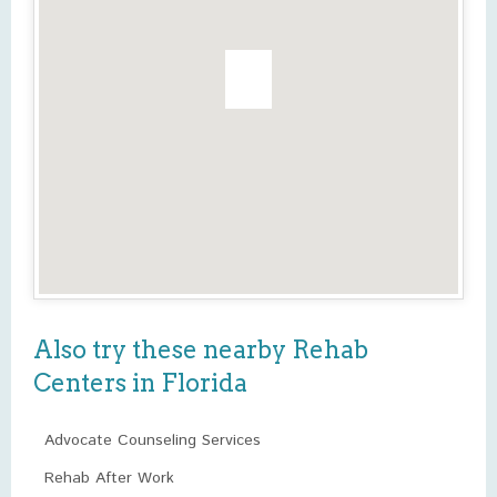
Also try these nearby Rehab
Centers in Florida
Advocate Counseling Services
Rehab After Work