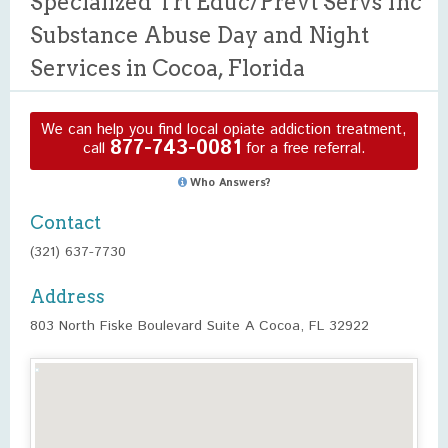
Specialized Trt Educ/Prevt Servs Inc
Substance Abuse Day and Night
Services in Cocoa, Florida
We can help you find local opiate addiction treatment,
877-743-0081
call
for a free referral.
Who Answers?
Contact
(321) 637-7730
Address
803 North Fiske Boulevard Suite A Cocoa, FL 32922