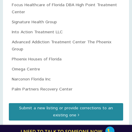
Focus Healthcare of Florida DBA High Point Treatment
Center
Signature Health Group
Into Action Treatment LLC
Advanced Addiction Treatment Center The Phoenix
Group
Phoenix Houses of Florida
Omega Centre
Narconon Florida Inc
Palm Partners Recovery Center
Submit a new listing or provide corrections to an
existing one
I NEED TO TALK TO SOMEONE NOW