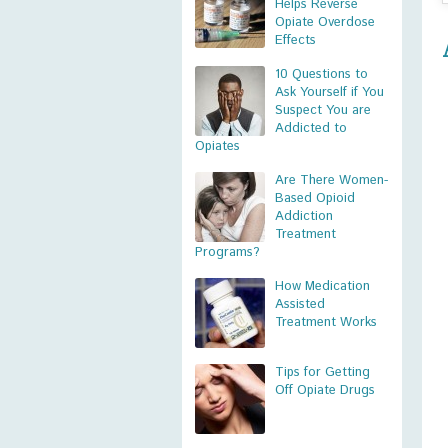
Helps Reverse
Opiate Overdose
Effects
10 Questions to
Ask Yourself if You
Suspect You are
Addicted to
Opiates
Are There Women-
Based Opioid
Addiction
Treatment
Programs?
How Medication
Assisted
Treatment Works
Tips for Getting
Off Opiate Drugs