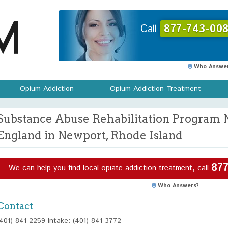
Call
877-743-008
Who Answer
Opium Addiction
Opium Addiction Treatment
Substance Abuse Rehabilitation Program 
England in Newport, Rhode Island
877
We can help you find local opiate addiction treatment, call
Who Answers?
Contact
(401) 841-2259 Intake: (401) 841-3772