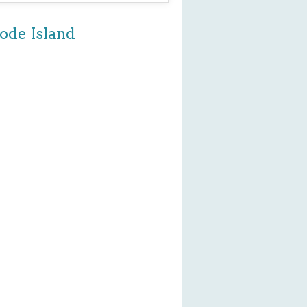
ode Island