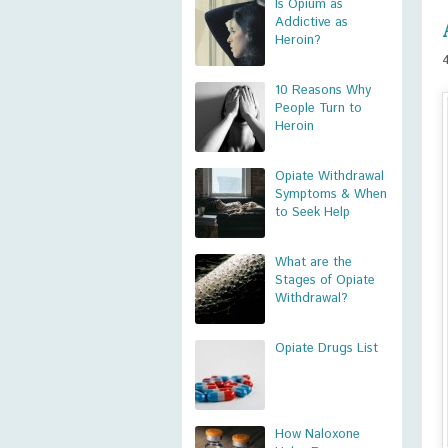
Is Opium as
Addictive as
Heroin?
10 Reasons Why
People Turn to
Heroin
Opiate Withdrawal
Symptoms & When
to Seek Help
What are the
Stages of Opiate
Withdrawal?
Opiate Drugs List
How Naloxone