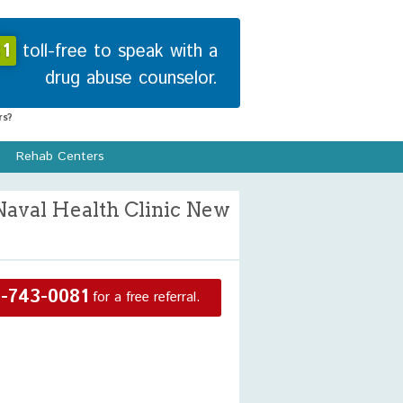
1
toll-free to speak with a
drug abuse counselor.
s?
Rehab Centers
Naval Health Clinic New
-743-0081
for a free referral.