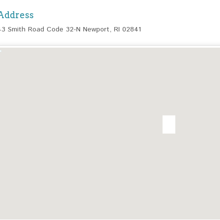
Address
43 Smith Road Code 32-N Newport, RI 02841