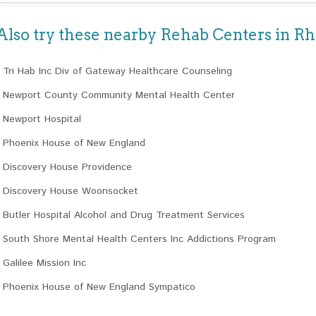
Also try these nearby Rehab Centers in Rh
Tri Hab Inc Div of Gateway Healthcare Counseling
Newport County Community Mental Health Center
Newport Hospital
Phoenix House of New England
Discovery House Providence
Discovery House Woonsocket
Butler Hospital Alcohol and Drug Treatment Services
South Shore Mental Health Centers Inc Addictions Program
Galilee Mission Inc
Phoenix House of New England Sympatico