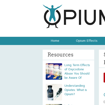
Home
Opium Effects
Resources
Long Term Effects
of Oxycodone
Abuse You Should
be Aware Of
Understanding
Opiates: What is
Opium?