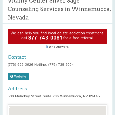
Vitality Center Silver Sage
Counseling Services in Winnemucca,
Nevada
We can help you find local opiate addiction treatment,
877-743-0081
call
for a free referral.
Who Answers?
Contact
(775) 623-3626 Hotline: (775) 738-8004
Website
Address
530 Melarkey Street Suite 206 Winnemucca, NV 89445