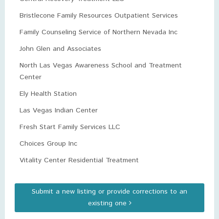
Bristlecone Family Resources Outpatient Services
Family Counseling Service of Northern Nevada Inc
John Glen and Associates
North Las Vegas Awareness School and Treatment
Center
Ely Health Station
Las Vegas Indian Center
Fresh Start Family Services LLC
Choices Group Inc
Vitality Center Residential Treatment
Submit a new listing or provide corrections to an
existing one