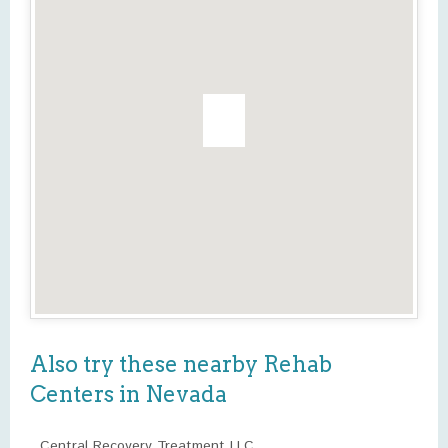
Also try these nearby Rehab
Centers in Nevada
Central Recovery Treatment LLC