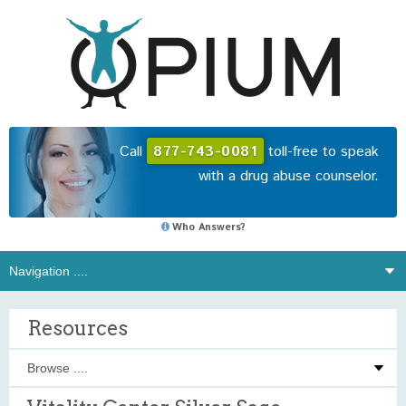
Call
877-743-0081
toll-free to speak
with a drug abuse counselor.
Who Answers?
Resources